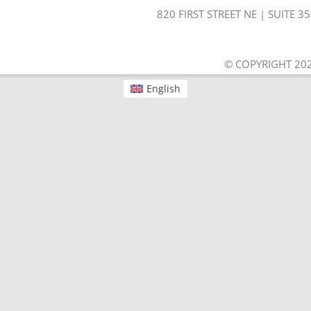
820 FIRST STREET NE | SUITE 
© COPYRIGHT 202
English