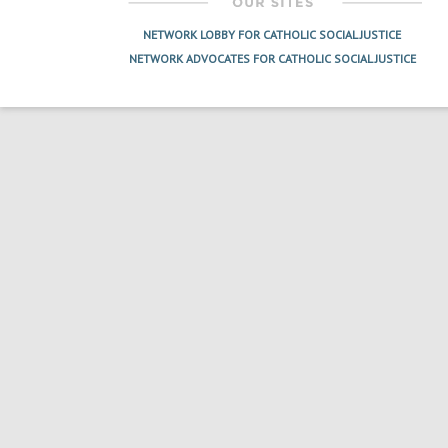
NETWORK LOBBY FOR CATHOLIC SOCIAL JUSTICE
NETWORK ADVOCATES FOR CATHOLIC SOCIAL JUSTICE