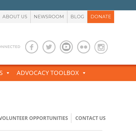
ABOUT US
NEWSROOM
BLOG
DONATE
S
ADVOCACY TOOLBOX
/VOLUNTEER OPPORTUNITIES
CONTACT US