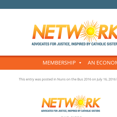
Skip
to
MEMBERSHIP
AN ECONOM
content
This entry was posted in
Nuns on the Bus 2016
on
July 16, 2016
Post
navigation