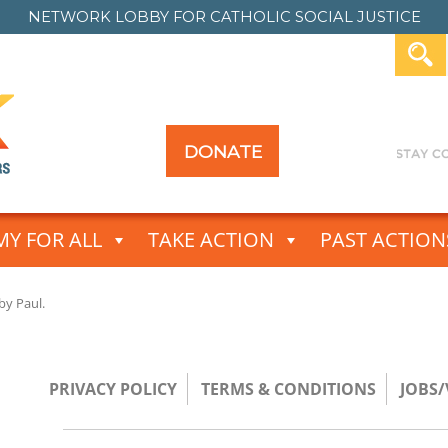
NETWORK LOBBY FOR
CATHOLIC SOCIAL JUSTICE
DONATE
Y FOR ALL
TAKE ACTION
PAST ACTION
by
Paul
.
PRIVACY POLICY
TERMS & CONDITIONS
JOBS