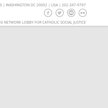
350 | WASHINGTON DC 20002 | USA | 202-347-9797
6 NETWORK LOBBY FOR CATHOLIC SOCIAL JUSTICE