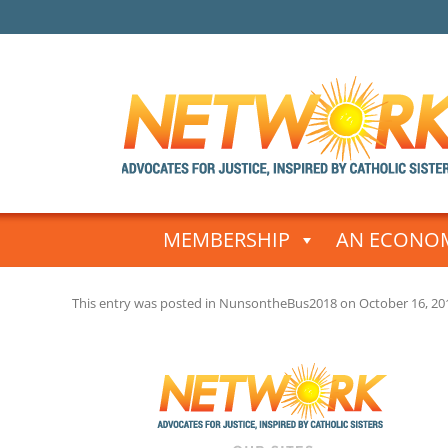
Skip
to
MEMBERSHIP
AN ECONOM
content
This entry was posted in
NunsontheBus2018
on
October 16, 20
Post
navigation