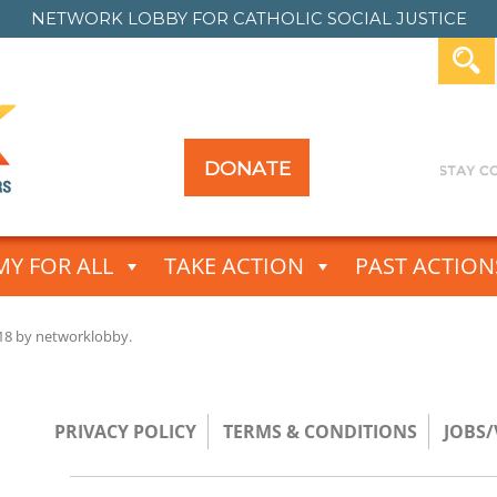
NETWORK LOBBY FOR
CATHOLIC SOCIAL JUSTICE
DONATE
Y FOR ALL
TAKE ACTION
PAST ACTION
18
by
networklobby
.
PRIVACY POLICY
TERMS & CONDITIONS
JOBS