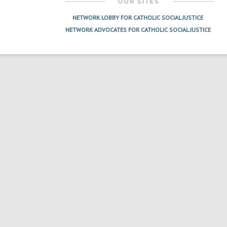
NETWORK LOBBY FOR CATHOLIC SOCIAL JUSTICE
NETWORK ADVOCATES FOR CATHOLIC SOCIAL JUSTICE