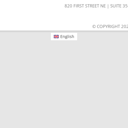
820 FIRST STREET NE | SUITE 
© COPYRIGHT 202
English