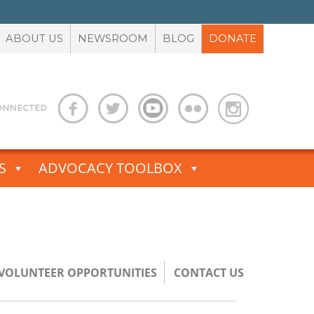
ABOUT US
NEWSROOM
BLOG
DONATE
S
ADVOCACY TOOLBOX
/VOLUNTEER OPPORTUNITIES
CONTACT US