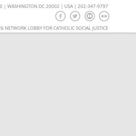
350 | WASHINGTON DC 20002 | USA | 202-347-9797
6 NETWORK LOBBY FOR CATHOLIC SOCIAL JUSTICE