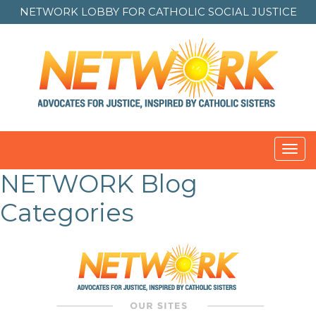
NETWORK LOBBY FOR
CATHOLIC SOCIAL JUSTICE
Toggl
navig
NETWORK Blog
Categories