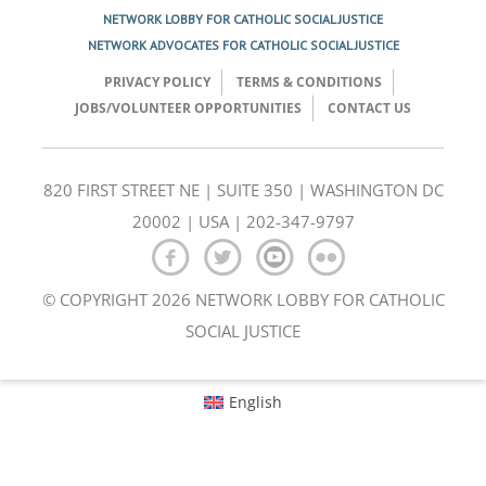
NETWORK LOBBY FOR CATHOLIC SOCIAL JUSTICE
NETWORK ADVOCATES FOR CATHOLIC SOCIAL JUSTICE
PRIVACY POLICY
TERMS & CONDITIONS
JOBS/VOLUNTEER OPPORTUNITIES
CONTACT US
820 FIRST STREET NE | SUITE 350 | WASHINGTON DC
20002 | USA | 202-347-9797
© COPYRIGHT 2026 NETWORK LOBBY FOR CATHOLIC
SOCIAL JUSTICE
English