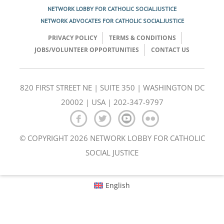
NETWORK LOBBY FOR CATHOLIC SOCIAL JUSTICE
NETWORK ADVOCATES FOR CATHOLIC SOCIAL JUSTICE
PRIVACY POLICY
TERMS & CONDITIONS
JOBS/VOLUNTEER OPPORTUNITIES
CONTACT US
820 FIRST STREET NE | SUITE 350 | WASHINGTON DC
20002 | USA | 202-347-9797
© COPYRIGHT 2026 NETWORK LOBBY FOR CATHOLIC
SOCIAL JUSTICE
English