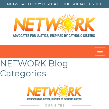
NETWORK LOBBY FOR
CATHOLIC SOCIAL JUSTICE
Toggl
navig
NETWORK Blog
Categories