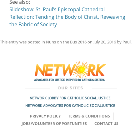
See also:
Slideshow: St. Paul’s Episcopal Cathedral
Reflection: Tending the Body of Christ, Reweaving
the Fabric of Society
This entry was posted in
Nuns on the Bus 2016
on
July 20, 2016
by
Paul
.
Post
navigation
NETWORK LOBBY FOR CATHOLIC SOCIAL JUSTICE
NETWORK ADVOCATES FOR CATHOLIC SOCIAL JUSTICE
PRIVACY POLICY
TERMS & CONDITIONS
JOBS/VOLUNTEER OPPORTUNITIES
CONTACT US