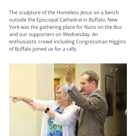
The sculpture of the Homeless Jesus on a bench
outside the Episcopal Cathedral in Buffalo, New
York was the gathering place for Nuns on the Bus
and our supporters on Wednesday. An
enthusiastic crowd including Congressman Higgins
of Buffalo joined us for a rally.