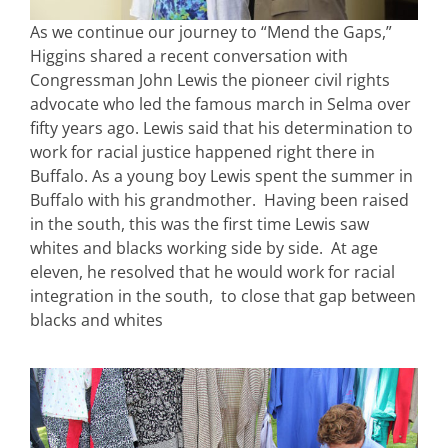
As we continue our journey to “Mend the Gaps,”
Higgins shared a recent conversation with
Congressman John Lewis the pioneer civil rights
advocate who led the famous march in Selma over
fifty years ago. Lewis said that his determination to
work for racial justice happened right there in
Buffalo. As a young boy Lewis spent the summer in
Buffalo with his grandmother. Having been raised
in the south, this was the first time Lewis saw
whites and blacks working side by side. At age
eleven, he resolved that he would work for racial
integration in the south, to close that gap between
blacks and whites