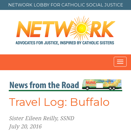
NETWORK LOBBY FOR
CATHOLIC SOCIAL JUSTICE
Toggl
navig
Travel Log: Buffalo
Sister Eileen Reilly, SSND
July 20, 2016