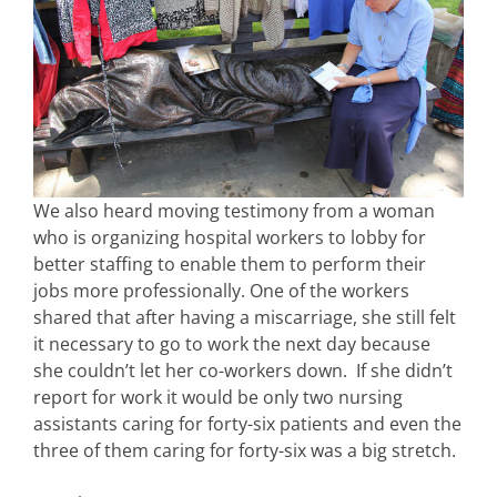
We also heard moving testimony from a woman
who is organizing hospital workers to lobby for
better staffing to enable them to perform their
jobs more professionally. One of the workers
shared that after having a miscarriage, she still felt
it necessary to go to work the next day because
she couldn’t let her co-workers down. If she didn’t
report for work it would be only two nursing
assistants caring for forty-six patients and even the
three of them caring for forty-six was a big stretch.