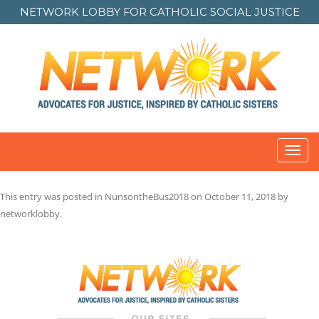
NETWORK LOBBY FOR
CATHOLIC SOCIAL JUSTICE
Toggl
navig
This entry was posted in
NunsontheBus2018
on
October 11, 2018
by
networklobby
.
Post
navigation