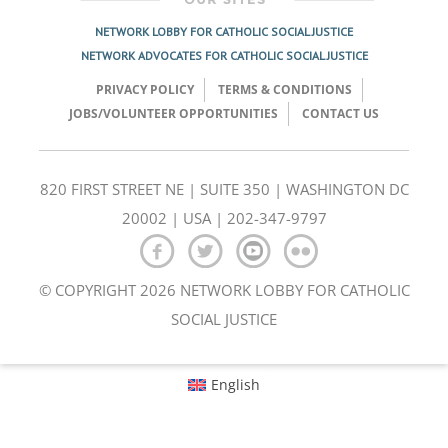
NETWORK LOBBY FOR CATHOLIC SOCIAL JUSTICE
NETWORK ADVOCATES FOR CATHOLIC SOCIAL JUSTICE
PRIVACY POLICY
TERMS & CONDITIONS
JOBS/VOLUNTEER OPPORTUNITIES
CONTACT US
820 FIRST STREET NE | SUITE 350 | WASHINGTON DC
20002 | USA | 202-347-9797
© COPYRIGHT 2026 NETWORK LOBBY FOR CATHOLIC
SOCIAL JUSTICE
English