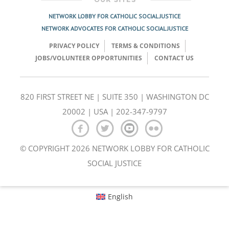
NETWORK LOBBY FOR CATHOLIC SOCIAL JUSTICE
NETWORK ADVOCATES FOR CATHOLIC SOCIAL JUSTICE
PRIVACY POLICY
TERMS & CONDITIONS
JOBS/VOLUNTEER OPPORTUNITIES
CONTACT US
820 FIRST STREET NE | SUITE 350 | WASHINGTON DC
20002 | USA | 202-347-9797
© COPYRIGHT 2026 NETWORK LOBBY FOR CATHOLIC
SOCIAL JUSTICE
English