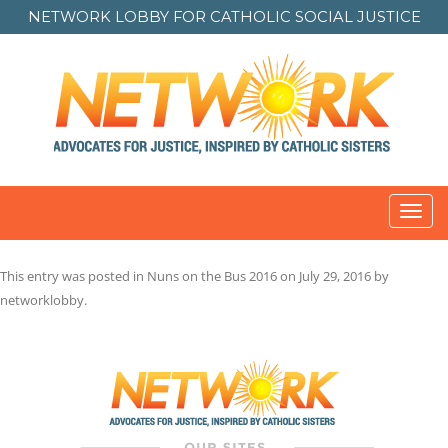
NETWORK LOBBY FOR
CATHOLIC SOCIAL JUSTICE
Toggl
navig
This entry was posted in
Nuns on the Bus 2016
on
July 29, 2016
by
networklobby
.
Post
navigation