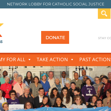
NETWORK LOBBY FOR
CATHOLIC SOCIAL JUSTICE
DONATE
Y FOR ALL
TAKE ACTION
PAST ACTION