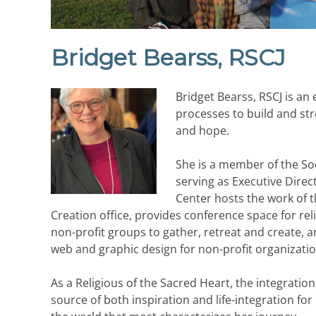
Bridget Bearss, RSCJ
Bridget Bearss, RSCJ is an e
processes to build and str
and hope.
She is a member of the Soc
serving as Executive Direc
Center hosts the work of t
Creation office, provides conference space for re
non-profit groups to gather, retreat and create, 
web and graphic design for non-profit organization
As a Religious of the Sacred Heart, the integrati
source of both inspiration and life-integration for 