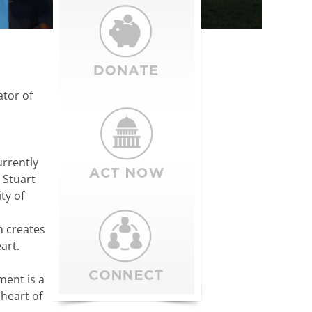
ator of
urrently
 Stuart
ty of
h creates
art.
ment is a
 heart of