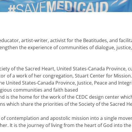
ducator, artist-writer, activist for the Beatitudes, and facilit
engthen the experience of communities of dialogue, justice,
iety of the Sacred Heart, United States-Canada Province, c
tor of a work of her congregation, Stuart Center for Mission.
he United States-Canada Province, Justice, Peace and Integri
ligious communities and faith based
and is the home for the work of the CEDC design center whic
s which share the priorities of the Society of the Sacred He
on of contemplation and apostolic mission into a single move
her. It is the journey of living from the heart of God into the