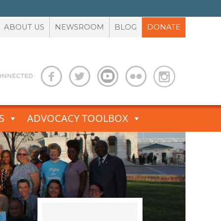
ABOUT US
NEWSROOM
BLOG
DONATE
S
ADVOCACY TOOLBOX