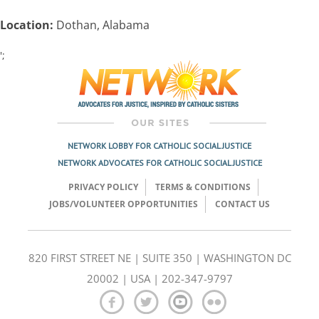
Location:
Dothan, Alabama
';
Post
navigation
NETWORK LOBBY FOR CATHOLIC SOCIAL JUSTICE
NETWORK ADVOCATES FOR CATHOLIC SOCIAL JUSTICE
PRIVACY POLICY
TERMS & CONDITIONS
JOBS/VOLUNTEER OPPORTUNITIES
CONTACT US
820 FIRST STREET NE | SUITE 350 | WASHINGTON DC
20002 | USA | 202-347-9797