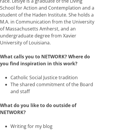
race. Leslye is a graduate of the Living
School for Action and Contemplation and a
student of the Haden Institute. She holds a
M.A. in Communication from the University
of Massachusetts Amherst, and an
undergraduate degree from Xavier
University of Louisiana.
What calls you to NETWORK? Where do
you find inspiration in this work?
Catholic Social Justice tradition
The shared commitment of the Board
and staff
What do you like to do outside of
NETWORK?
Writing for my blog