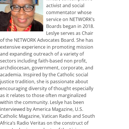
activist and social
commentator whose
service on NETWORK’s
Boards began in 2018.
Leslye serves as Chair
of the NETWORK Advocates Board. She has
extensive experience in promoting mission
and expanding outreach of a variety of
sectors including faith-based non profit,
archdiocesan, government, corporate, and
academia. Inspired by the Catholic social
justice tradition, she is passionate about
encouraging diversity of thought especially
as it relates to those often marginalized
within the community. Leslye has been
interviewed by America Magazine, U.S.
Catholic Magazine, Vatican Radio and South
Africa’s Radio Veritas on the construct of