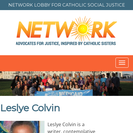
NETWORK LOBBY FOR
CATHOLIC SOCIAL JUSTICE
Toggl
navig
Leslye Colvin
Leslye Colvin is a
writer, contemplative