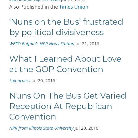
Also Published in the
Times Union
‘Nuns on the Bus’ frustrated
by political divisiveness
WBFO Buffalo's NPR News Station
Jul 21, 2016
What I Learned About Love
at the GOP Convention
Sojourners
Jul 20, 2016
Nuns On The Bus Get Varied
Reception At Republican
Convention
NPR from Illinois State University
Jul 20, 2016