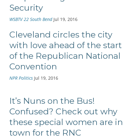
Security
WSBTV 22 South Bend
Jul 19, 2016
Cleveland circles the city
with love ahead of the start
of the Republican National
Convention
NPR Politics
Jul 19, 2016
It’s Nuns on the Bus!
Confused? Check out why
these special women are in
town for the RNC