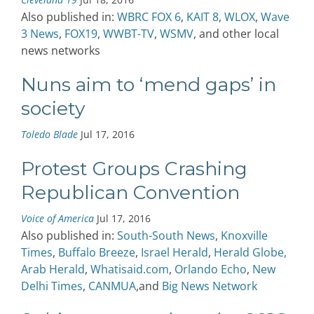
Also published in:
WBRC FOX 6
,
KAIT 8
,
WLOX
,
Wave
3 News
,
FOX19
,
WWBT-TV
,
WSMV
, and other local
news networks
Nuns aim to ‘mend gaps’ in
society
Toledo Blade
Jul 17, 2016
Protest Groups Crashing
Republican Convention
Voice of America
Jul 17, 2016
Also published in:
South-South News
,
Knoxville
Times
,
Buffalo Breeze
,
Israel Herald
,
Herald Globe,
Arab Herald
,
Whatisaid.com
,
Orlando Echo
,
New
Delhi Times
,
CANMUA
,and
Big News Network