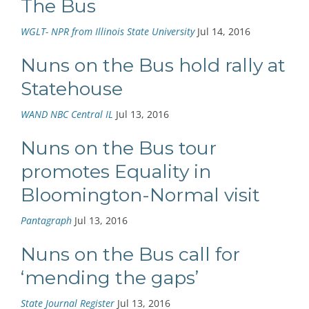
The Bus
WGLT- NPR from Illinois State University
Jul 14, 2016
Nuns on the Bus hold rally at
Statehouse
WAND NBC Central IL
Jul 13, 2016
Nuns on the Bus tour
promotes Equality in
Bloomington-Normal visit
Pantagraph
Jul 13, 2016
Nuns on the Bus call for
‘mending the gaps’
State Journal Register
Jul 13, 2016