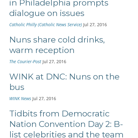
in Philadelphia prompts
dialogue on issues
Catholic Philly (Catholic News Service)
Jul 27, 2016
Nuns share cold drinks,
warm reception
The Courier-Post
Jul 27, 2016
WINK at DNC: Nuns on the
bus
WINK News
Jul 27, 2016
Tidbits from Democratic
Nation Convention Day 2: B-
list celebrities and the team