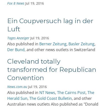
Fox 8 News
Jul 19, 2016
Ein Coupversuch lag in der
Luft
Tages Anzeiger
Jul 19, 2016
Also published in
Berner Zeitung
,
Basler Zeitung
,
Der Bund,
and other news outlets in Switzerland
Cleveland totally
transformed for Republican
Convention
News.com.au
Jul 19, 2016
Also published in
NT News
,
The Cairns Post
,
The
Herald Sun
,
The Gold Coast Bulletin
, and other
Australian news outlets Also published as "Donald