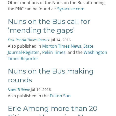
Other mentions of the Nuns on the Bus attending
the RNC can be found at:
Syracuse.com
Nuns on the Bus call for
‘mending the gaps’
East Peoria Times-Courier
Jul 14, 2016
Also published in
Morton Times News
,
State
Journal-Register
,
Pekin Times
, and the
Washington
Times-Reporter
Nuns on the Bus making
rounds
News Tribune
Jul 14, 2016
Also published in the
Fulton Sun
Erie Among more than 20