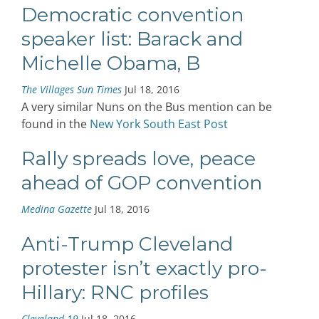
Democratic convention
speaker list: Barack and
Michelle Obama, B
The Villages Sun Times
Jul 18, 2016
A very similar Nuns on the Bus mention can be
found in the
New York South East Post
Rally spreads love, peace
ahead of GOP convention
Medina Gazette
Jul 18, 2016
Anti-Trump Cleveland
protester isn’t exactly pro-
Hillary: RNC profiles
Cleveland 19
Jul 18, 2016