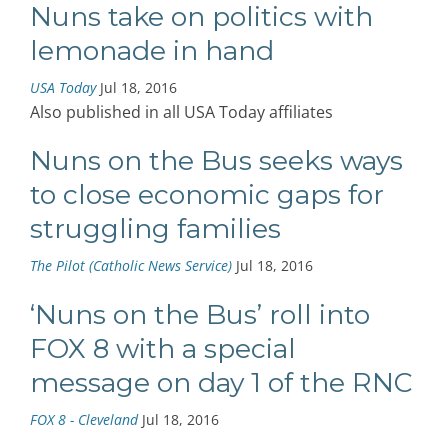
Nuns take on politics with
lemonade in hand
USA Today
Jul 18, 2016
Also published in all USA Today affiliates
Nuns on the Bus seeks ways
to close economic gaps for
struggling families
The Pilot (Catholic News Service)
Jul 18, 2016
‘Nuns on the Bus’ roll into
FOX 8 with a special
message on day 1 of the RNC
FOX 8 - Cleveland
Jul 18, 2016