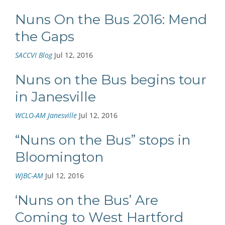
Nuns On the Bus 2016: Mend
the Gaps
SACCVI Blog
Jul 12, 2016
Nuns on the Bus begins tour
in Janesville
WCLO-AM Janesville
Jul 12, 2016
“Nuns on the Bus” stops in
Bloomington
WJBC-AM
Jul 12, 2016
‘Nuns on the Bus’ Are
Coming to West Hartford