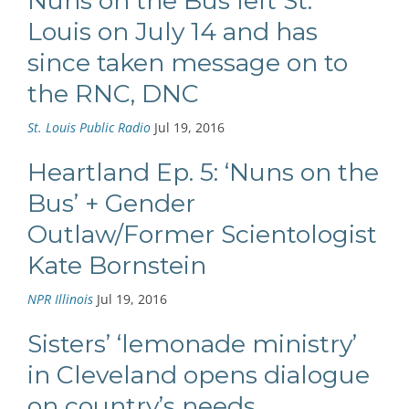
Nuns on the Bus left St.
Louis on July 14 and has
since taken message on to
the RNC, DNC
St. Louis Public Radio
Jul 19, 2016
Heartland Ep. 5: ‘Nuns on the
Bus’ + Gender
Outlaw/Former Scientologist
Kate Bornstein
NPR Illinois
Jul 19, 2016
Sisters’ ‘lemonade ministry’
in Cleveland opens dialogue
on country’s needs