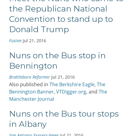
the Republican National
Convention to stand up to
Donald Trump
Fusion
Jul 21, 2016
Nuns on the Bus stop in
Bennington
Brattleboro Reformer
Jul 21, 2016
Also published in
The Berkshire Eagle
,
The
Bennington Banner
,
VTDigger.org
, and
The
Manchester Journal
Nuns on the Bus tour stops
in Albany
San Antonio Express-News
Jul 21, 2016