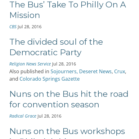
The Bus’ Take To Philly On A
Mission
CBS
Jul 28, 2016
The divided soul of the
Democratic Party
Religion News Service
Jul 28, 2016
Also published in
Sojourners,
Deseret News
,
Crux
,
and
Colorado Springs Gazette
Nuns on the Bus hit the road
for convention season
Radical Grace
Jul 28, 2016
Nuns on the Bus workshops