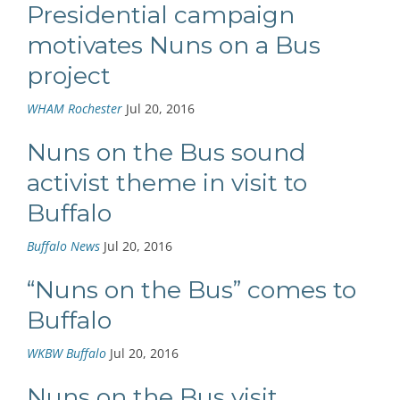
Presidential campaign
motivates Nuns on a Bus
project
WHAM Rochester
Jul 20, 2016
Nuns on the Bus sound
activist theme in visit to
Buffalo
Buffalo News
Jul 20, 2016
“Nuns on the Bus” comes to
Buffalo
WKBW Buffalo
Jul 20, 2016
Nuns on the Bus visit