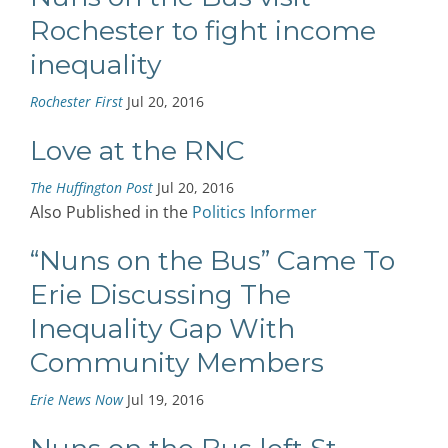
Rochester to fight income
inequality
Rochester First
Jul 20, 2016
Love at the RNC
The Huffington Post
Jul 20, 2016
Also Published in the
Politics Informer
“Nuns on the Bus” Came To
Erie Discussing The
Inequality Gap With
Community Members
Erie News Now
Jul 19, 2016