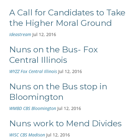
A Call for Candidates to Take
the Higher Moral Ground
Ideastream
Jul 12, 2016
Nuns on the Bus- Fox
Central Illinois
WYZZ Fox Central Illinois
Jul 12, 2016
Nuns on the Bus stop in
Bloomington
WMBD CBS Bloomington
Jul 12, 2016
Nuns work to Mend Divides
WISC CBS Madison
Jul 12, 2016