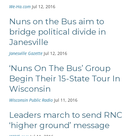
We-Ha.com
Jul 12, 2016
Nuns on the Bus aim to
bridge political divide in
Janesville
Janesville Gazette
Jul 12, 2016
‘Nuns On The Bus’ Group
Begin Their 15-State Tour In
Wisconsin
Wisconsin Public Radio
Jul 11, 2016
Leaders march to send RNC
‘higher ground’ message