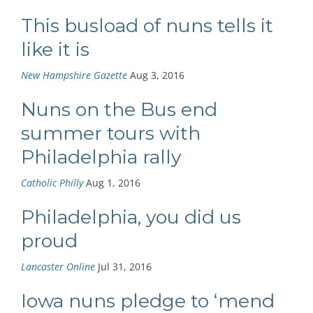
This busload of nuns tells it
like it is
New Hampshire Gazette
Aug 3, 2016
Nuns on the Bus end
summer tours with
Philadelphia rally
Catholic Philly
Aug 1, 2016
Philadelphia, you did us
proud
Lancaster Online
Jul 31, 2016
Iowa nuns pledge to ‘mend