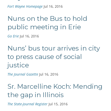
Fort Wayne Homepage
Jul 16, 2016
Nuns on the Bus to hold
public meeting in Erie
Go Erie
Jul 16, 2016
Nuns’ bus tour arrives in city
to press cause of social
justice
The Journal Gazette
Jul 16, 2016
Sr. Marcelline Koch: Mending
the gap in Illinois
The State-Journal Register
Jul 15, 2016