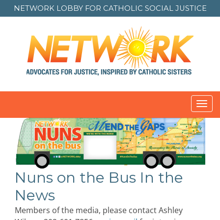
NETWORK LOBBY FOR
CATHOLIC SOCIAL JUSTICE
Toggl
navig
Nuns on the Bus In the
News
Members of the media, please contact Ashley