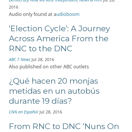
2016
Audio only found at a
udioboom
‘Election Cycle’: A Journey
Across America From the
RNC to the DNC
ABC 7 News
Jul 28, 2016
Also published on other ABC outlets
¿Qué hacen 20 monjas
metidas en un autobús
durante 19 días?
CNN en Español
Jul 28, 2016
From RNC to DNC ‘Nuns On