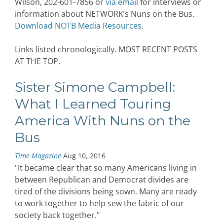
Wilson, 202-601-7856 or
via email
for interviews or
information about NETWORK’s Nuns on the Bus.
Download NOTB Media Resources
.
Links listed chronologically. MOST RECENT POSTS
AT THE TOP.
Sister Simone Campbell:
What I Learned Touring
America With Nuns on the
Bus
Time Magazine
Aug 10, 2016
"It became clear that so many Americans living in
between Republican and Democrat divides are
tired of the divisions being sown. Many are ready
to work together to help sew the fabric of our
society back together."