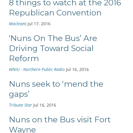
8 things to watch at the 2016
Republican Convention
Macleans
Jul 17, 2016
‘Nuns On The Bus’ Are
Driving Toward Social
Reform
WNIU - Northern Public Radio
Jul 16, 2016
Nuns seek to ‘mend the
gaps’
Tribune Star
Jul 16, 2016
Nuns on the Bus visit Fort
Wayne