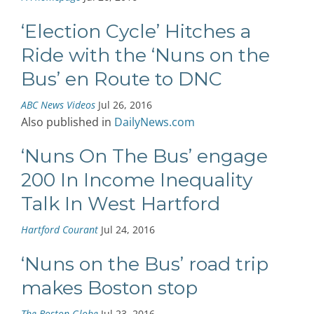
‘Election Cycle’ Hitches a
Ride with the ‘Nuns on the
Bus’ en Route to DNC
ABC News Videos
Jul 26, 2016
Also published in
DailyNews.com
‘Nuns On The Bus’ engage
200 In Income Inequality
Talk In West Hartford
Hartford Courant
Jul 24, 2016
‘Nuns on the Bus’ road trip
makes Boston stop
The Boston Globe
Jul 23, 2016