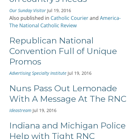
Our Sunday Visitor
Jul 19, 2016
Also published in
Catholic Courier
and
America-
The National Catholic Review
Republican National
Convention Full of Unique
Promos
Advertising Specialty Institute
Jul 19, 2016
Nuns Pass Out Lemonade
With A Message At The RNC
Ideastream
Jul 19, 2016
Indiana and Michigan Police
Help with Tight RNC