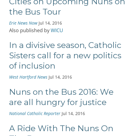
Cities on Upcoming Nuns on
the Bus Tour
Erie News Now
Jul 14, 2016
Also published by
WICU
In a divisive season, Catholic
Sisters call for a new politics
of inclusion
West Hartford News
Jul 14, 2016
Nuns on the Bus 2016: We
are all hungry for justice
National Catholic Reporter
Jul 14, 2016
A Ride With The Nuns On