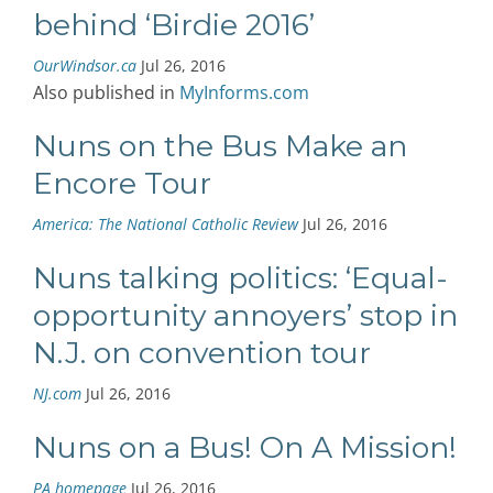
behind ‘Birdie 2016’
OurWindsor.ca
Jul 26, 2016
Also published in
MyInforms.com
Nuns on the Bus Make an
Encore Tour
America: The National Catholic Review
Jul 26, 2016
Nuns talking politics: ‘Equal-
opportunity annoyers’ stop in
N.J. on convention tour
NJ.com
Jul 26, 2016
Nuns on a Bus! On A Mission!
PA homepage
Jul 26, 2016