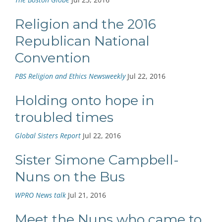
Religion and the 2016
Republican National
Convention
PBS Religion and Ethics Newsweekly
Jul 22, 2016
Holding onto hope in
troubled times
Global Sisters Report
Jul 22, 2016
Sister Simone Campbell-
Nuns on the Bus
WPRO News talk
Jul 21, 2016
Meet the Nuns who came to