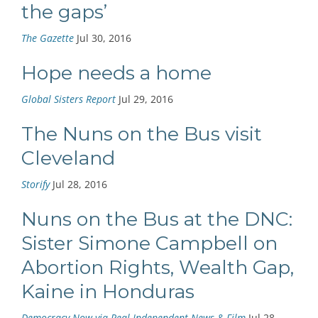
the gaps’
The Gazette
Jul 30, 2016
Hope needs a home
Global Sisters Report
Jul 29, 2016
The Nuns on the Bus visit
Cleveland
Storify
Jul 28, 2016
Nuns on the Bus at the DNC:
Sister Simone Campbell on
Abortion Rights, Wealth Gap,
Kaine in Honduras
Democracy Now via Real Independent News & Film
Jul 28,