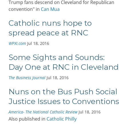
Trump fans descend on Cleveland for Republican
convention" in
Can Mua
Catholic nuns hope to
spread peace at RNC
WPXI.com
Jul 18, 2016
Some Sights and Sounds:
Day One at RNC in Cleveland
The Business Journal
Jul 18, 2016
Nuns on the Bus Push Social
Justice Issues to Conventions
America- The National Catholic Review
Jul 18, 2016
Also published in
Catholic Philly