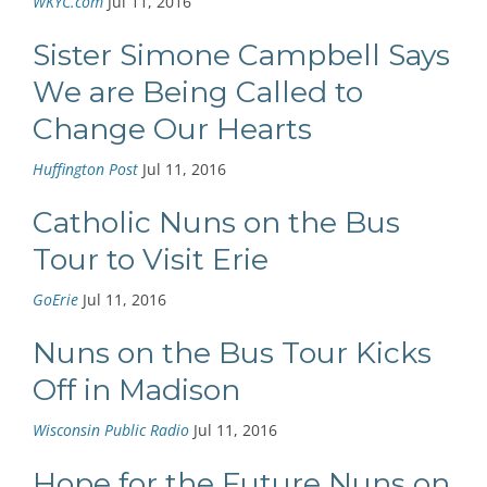
WKYC.com
Jul 11, 2016
Sister Simone Campbell Says
We are Being Called to
Change Our Hearts
Huffington Post
Jul 11, 2016
Catholic Nuns on the Bus
Tour to Visit Erie
GoErie
Jul 11, 2016
Nuns on the Bus Tour Kicks
Off in Madison
Wisconsin Public Radio
Jul 11, 2016
Hope for the Future Nuns on