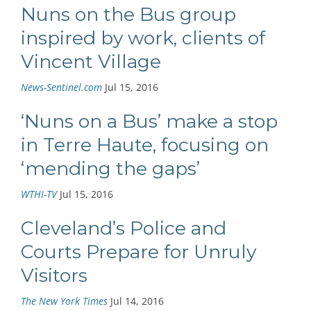
Nuns on the Bus group
inspired by work, clients of
Vincent Village
News-Sentinel.com
Jul 15, 2016
‘Nuns on a Bus’ make a stop
in Terre Haute, focusing on
‘mending the gaps’
WTHI-TV
Jul 15, 2016
Cleveland’s Police and
Courts Prepare for Unruly
Visitors
The New York Times
Jul 14, 2016