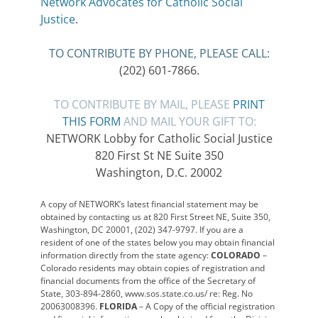
Network Advocates for Catholic Social
Justice
.
TO CONTRIBUTE BY PHONE, PLEASE CALL:
(202) 601-7866.
TO CONTRIBUTE BY MAIL, PLEASE
PRINT
THIS FORM
AND MAIL YOUR GIFT TO:
NETWORK Lobby for Catholic Social Justice
820 First St NE Suite 350
Washington, D.C. 20002
A copy of NETWORK’s latest financial statement may be
obtained by contacting us at 820 First Street NE, Suite 350,
Washington, DC 20001, (202) 347-9797. If you are a
resident of one of the states below you may obtain financial
information directly from the state agency:
COLORADO
–
Colorado residents may obtain copies of registration and
financial documents from the office of the Secretary of
State, 303-894-2860, www.sos.state.co.us/ re: Reg. No
20063008396.
FLORIDA
– A Copy of the official registration