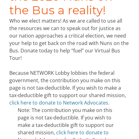
the Bus a reality!
Who we elect matters! As we are called to use all
the resources we can to speak out for justice as
our nation approaches a critical election, we need
your help to get back on the road with Nuns on the
Bus. Donate today to help “fuel” our Virtual Bus
Tour!
Because NETWORK Lobby lobbies the federal
government, the contribution you make on this
page is not tax-deductible. If you wish to make a
tax-deductible gift to support our shared mission,
click here to donate to Network Advocates.
Note: The contribution you make on this
page is not tax-deductible. If you wish to
make a tax-deductible gift to support our
shared mission,
click here to donate to