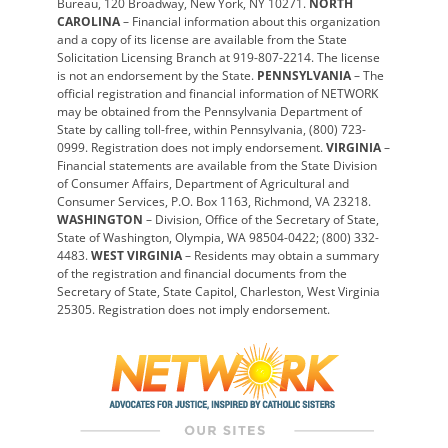
Bureau, 120 Broadway, New York, NY 10271.
NORTH
CAROLINA
– Financial information about this organization
and a copy of its license are available from the State
Solicitation Licensing Branch at 919-807-2214. The license
is not an endorsement by the State.
PENNSYLVANIA
– The
official registration and financial information of NETWORK
may be obtained from the Pennsylvania Department of
State by calling toll-free, within Pennsylvania, (800) 723-
0999. Registration does not imply endorsement.
VIRGINIA
–
Financial statements are available from the State Division
of Consumer Affairs, Department of Agricultural and
Consumer Services, P.O. Box 1163, Richmond, VA 23218.
WASHINGTON
– Division, Office of the Secretary of State,
State of Washington, Olympia, WA 98504-0422; (800) 332-
4483.
WEST VIRGINIA
– Residents may obtain a summary
of the registration and financial documents from the
Secretary of State, State Capitol, Charleston, West Virginia
25305. Registration does not imply endorsement.