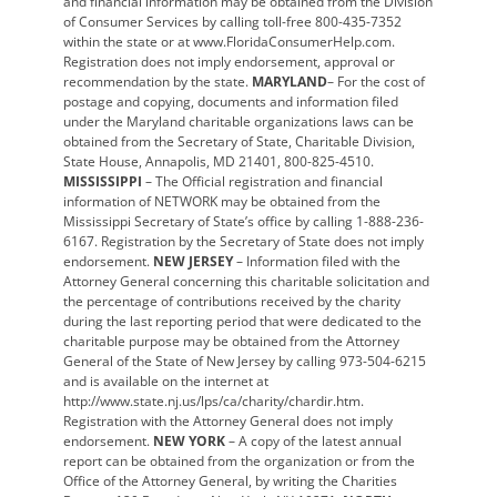
and financial information may be obtained from the Division
of Consumer Services by calling toll-free 800-435-7352
within the state or at www.FloridaConsumerHelp.com.
Registration does not imply endorsement, approval or
recommendation by the state.
MARYLAND
– For the cost of
postage and copying, documents and information filed
under the Maryland charitable organizations laws can be
obtained from the Secretary of State, Charitable Division,
State House, Annapolis, MD 21401, 800-825-4510.
MISSISSIPPI
– The Official registration and financial
information of NETWORK may be obtained from the
Mississippi Secretary of State’s office by calling 1-888-236-
6167. Registration by the Secretary of State does not imply
endorsement.
NEW JERSEY
– Information filed with the
Attorney General concerning this charitable solicitation and
the percentage of contributions received by the charity
during the last reporting period that were dedicated to the
charitable purpose may be obtained from the Attorney
General of the State of New Jersey by calling 973-504-6215
and is available on the internet at
http://www.state.nj.us/lps/ca/charity/chardir.htm.
Registration with the Attorney General does not imply
endorsement.
NEW YORK
– A copy of the latest annual
report can be obtained from the organization or from the
Office of the Attorney General, by writing the Charities