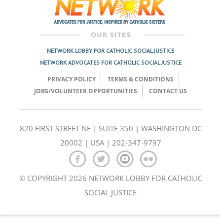
NETWORK LOBBY FOR CATHOLIC SOCIAL JUSTICE
NETWORK ADVOCATES FOR CATHOLIC SOCIAL JUSTICE
PRIVACY POLICY
TERMS & CONDITIONS
JOBS/VOLUNTEER OPPORTUNITIES
CONTACT US
820 FIRST STREET NE | SUITE 350 | WASHINGTON DC
20002 | USA | 202-347-9797
© COPYRIGHT 2026 NETWORK LOBBY FOR CATHOLIC
SOCIAL JUSTICE