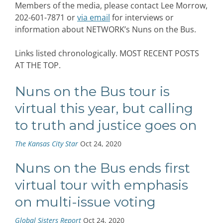
Members of the media, please contact Lee Morrow,
202-601-7871 or
via email
for interviews or
information about NETWORK’s Nuns on the Bus.
Links listed chronologically. MOST RECENT POSTS
AT THE TOP.
Nuns on the Bus tour is
virtual this year, but calling
to truth and justice goes on
The Kansas City Star
Oct 24, 2020
Nuns on the Bus ends first
virtual tour with emphasis
on multi-issue voting
Global Sisters Report
Oct 24, 2020