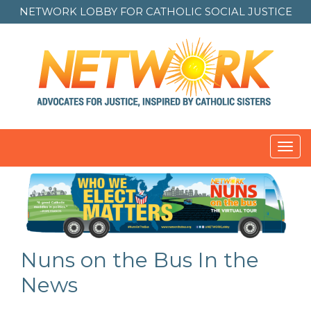
NETWORK LOBBY FOR
CATHOLIC SOCIAL JUSTICE
Toggl
navig
Nuns on the Bus In the
News