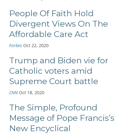
People Of Faith Hold
Divergent Views On The
Affordable Care Act
Forbes
Oct 22, 2020
Trump and Biden vie for
Catholic voters amid
Supreme Court battle
CNN
Oct 18, 2020
The Simple, Profound
Message of Pope Francis’s
New Encyclical