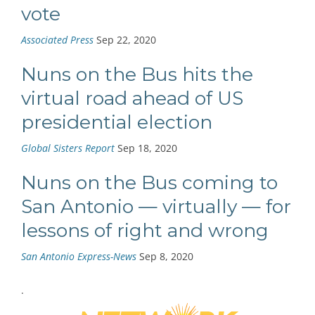
vote
Associated Press
Sep 22, 2020
Nuns on the Bus hits the
virtual road ahead of US
presidential election
Global Sisters Report
Sep 18, 2020
Nuns on the Bus coming to
San Antonio — virtually — for
lessons of right and wrong
San Antonio Express-News
Sep 8, 2020
.