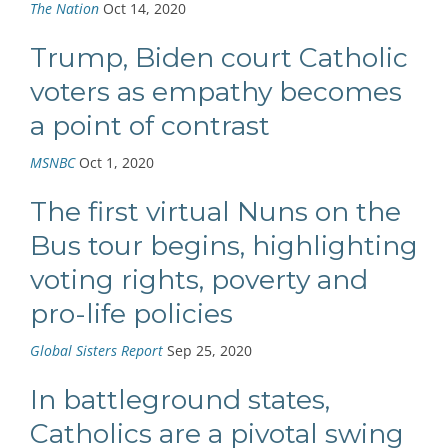
The Nation
Oct 14, 2020
Trump, Biden court Catholic
voters as empathy becomes
a point of contrast
MSNBC
Oct 1, 2020
The first virtual Nuns on the
Bus tour begins, highlighting
voting rights, poverty and
pro-life policies
Global Sisters Report
Sep 25, 2020
In battleground states,
Catholics are a pivotal swing