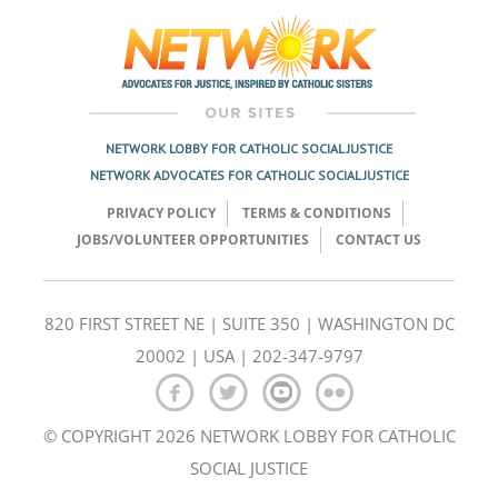
navigation
NETWORK LOBBY FOR CATHOLIC SOCIAL JUSTICE
NETWORK ADVOCATES FOR CATHOLIC SOCIAL JUSTICE
PRIVACY POLICY
TERMS & CONDITIONS
JOBS/VOLUNTEER OPPORTUNITIES
CONTACT US
820 FIRST STREET NE | SUITE 350 | WASHINGTON DC
20002 | USA | 202-347-9797
© COPYRIGHT 2026 NETWORK LOBBY FOR CATHOLIC
SOCIAL JUSTICE