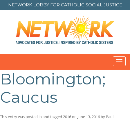
NETWORK LOBBY FOR
CATHOLIC SOCIAL JUSTICE
Toggl
navig
Bloomington;
Caucus
This entry was posted in and tagged
2016
on
June 13, 2016
by
Paul
.
Post