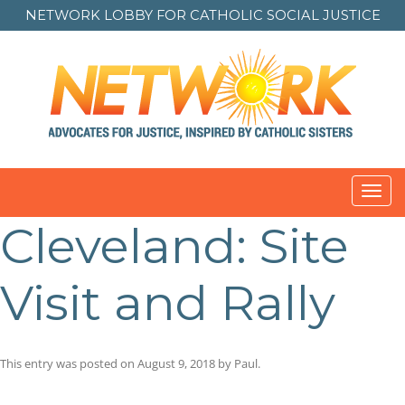
NETWORK LOBBY FOR
CATHOLIC SOCIAL JUSTICE
Toggl
navig
Cleveland: Site
Visit and Rally
This entry was posted on
August 9, 2018
by
Paul
.
Post