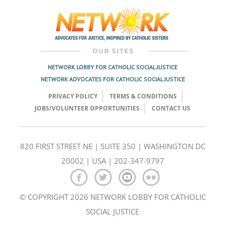
navigation
NETWORK LOBBY FOR CATHOLIC SOCIAL JUSTICE
NETWORK ADVOCATES FOR CATHOLIC SOCIAL JUSTICE
PRIVACY POLICY
TERMS & CONDITIONS
JOBS/VOLUNTEER OPPORTUNITIES
CONTACT US
820 FIRST STREET NE | SUITE 350 | WASHINGTON DC
20002 | USA | 202-347-9797
© COPYRIGHT 2026 NETWORK LOBBY FOR CATHOLIC
SOCIAL JUSTICE