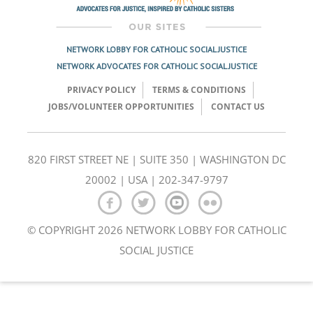
NETWORK LOBBY FOR CATHOLIC SOCIAL JUSTICE
NETWORK ADVOCATES FOR CATHOLIC SOCIAL JUSTICE
PRIVACY POLICY
TERMS & CONDITIONS
JOBS/VOLUNTEER OPPORTUNITIES
CONTACT US
820 FIRST STREET NE | SUITE 350 | WASHINGTON DC
20002 | USA | 202-347-9797
© COPYRIGHT 2026 NETWORK LOBBY FOR CATHOLIC
SOCIAL JUSTICE