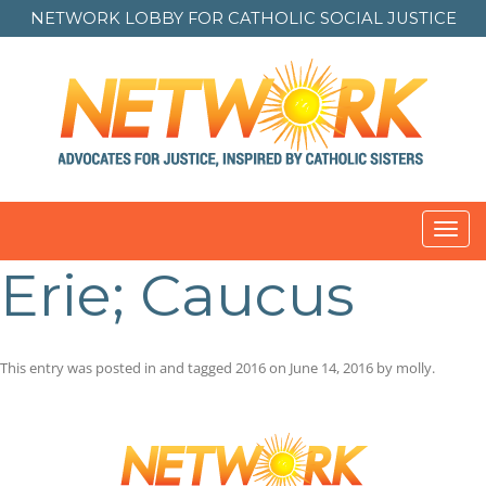
NETWORK LOBBY FOR
CATHOLIC SOCIAL JUSTICE
Toggl
navig
Erie; Caucus
This entry was posted in and tagged
2016
on
June 14, 2016
by
molly
.
Post
navigation