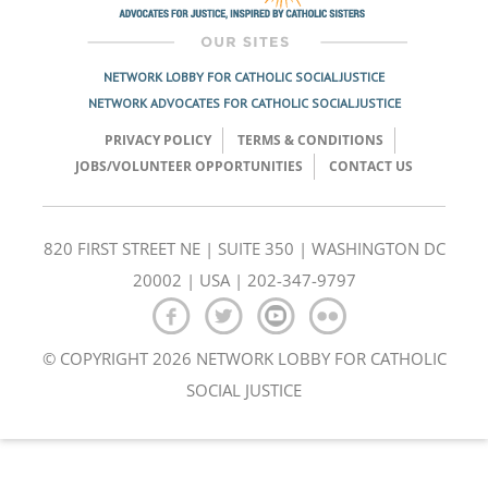
NETWORK LOBBY FOR CATHOLIC SOCIAL JUSTICE
NETWORK ADVOCATES FOR CATHOLIC SOCIAL JUSTICE
PRIVACY POLICY
TERMS & CONDITIONS
JOBS/VOLUNTEER OPPORTUNITIES
CONTACT US
820 FIRST STREET NE | SUITE 350 | WASHINGTON DC
20002 | USA | 202-347-9797
© COPYRIGHT 2026 NETWORK LOBBY FOR CATHOLIC
SOCIAL JUSTICE