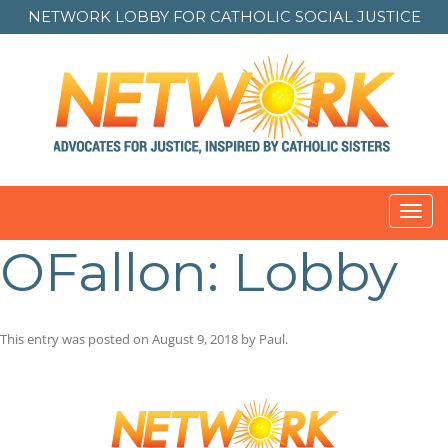
NETWORK LOBBY FOR
CATHOLIC SOCIAL JUSTICE
Toggl
navig
OFallon: Lobby
This entry was posted on
August 9, 2018
by
Paul
.
Post
navigation