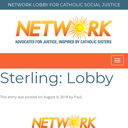
NETWORK LOBBY FOR
CATHOLIC SOCIAL JUSTICE
Toggl
navig
Sterling: Lobby
This entry was posted on
August 9, 2018
by
Paul
.
Post
navigation