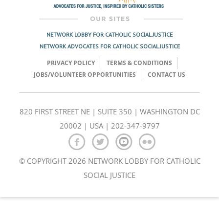
NETWORK LOBBY FOR CATHOLIC SOCIAL JUSTICE
NETWORK ADVOCATES FOR CATHOLIC SOCIAL JUSTICE
PRIVACY POLICY
TERMS & CONDITIONS
JOBS/VOLUNTEER OPPORTUNITIES
CONTACT US
820 FIRST STREET NE | SUITE 350 | WASHINGTON DC
20002 | USA | 202-347-9797
© COPYRIGHT 2026 NETWORK LOBBY FOR CATHOLIC
SOCIAL JUSTICE