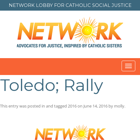
NETWORK LOBBY FOR
CATHOLIC SOCIAL JUSTICE
Toggl
navig
Toledo; Rally
This entry was posted in and tagged
2016
on
June 14, 2016
by
molly
.
Post
navigation