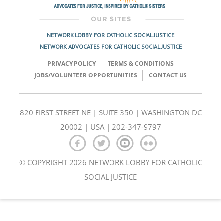
NETWORK LOBBY FOR CATHOLIC SOCIAL JUSTICE
NETWORK ADVOCATES FOR CATHOLIC SOCIAL JUSTICE
PRIVACY POLICY
TERMS & CONDITIONS
JOBS/VOLUNTEER OPPORTUNITIES
CONTACT US
820 FIRST STREET NE | SUITE 350 | WASHINGTON DC
20002 | USA | 202-347-9797
© COPYRIGHT 2026 NETWORK LOBBY FOR CATHOLIC
SOCIAL JUSTICE