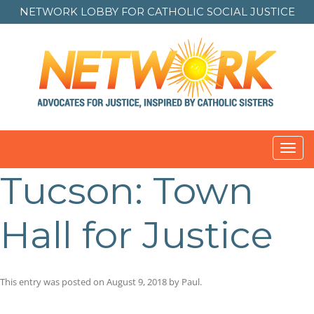
NETWORK LOBBY FOR
CATHOLIC SOCIAL JUSTICE
Toggl
navig
Tucson: Town
Hall for Justice
This entry was posted on
August 9, 2018
by
Paul
.
Post