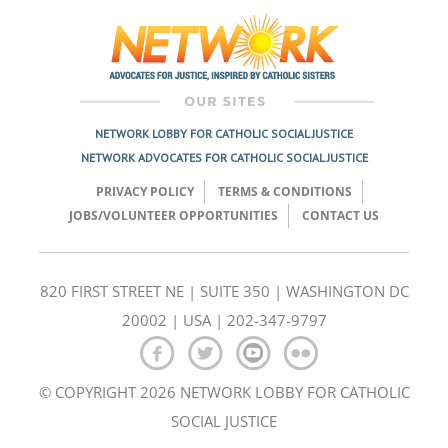
navigation
NETWORK LOBBY FOR CATHOLIC SOCIAL JUSTICE
NETWORK ADVOCATES FOR CATHOLIC SOCIAL JUSTICE
PRIVACY POLICY
TERMS & CONDITIONS
JOBS/VOLUNTEER OPPORTUNITIES
CONTACT US
820 FIRST STREET NE | SUITE 350 | WASHINGTON DC
20002 | USA | 202-347-9797
© COPYRIGHT 2026 NETWORK LOBBY FOR CATHOLIC
SOCIAL JUSTICE