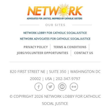
navigation
NETWORK LOBBY FOR CATHOLIC SOCIAL JUSTICE
NETWORK ADVOCATES FOR CATHOLIC SOCIAL JUSTICE
PRIVACY POLICY
TERMS & CONDITIONS
JOBS/VOLUNTEER OPPORTUNITIES
CONTACT US
820 FIRST STREET NE | SUITE 350 | WASHINGTON DC
20002 | USA | 202-347-9797
© COPYRIGHT 2026 NETWORK LOBBY FOR CATHOLIC
SOCIAL JUSTICE