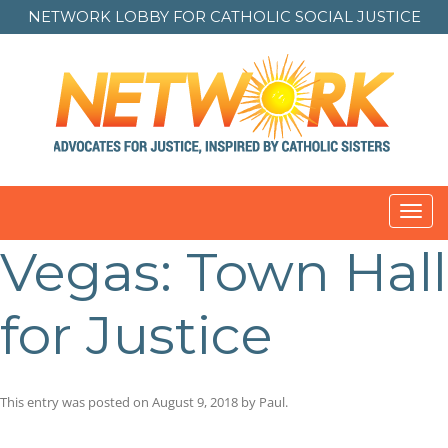
NETWORK LOBBY FOR
CATHOLIC SOCIAL JUSTICE
Toggl
navig
Vegas: Town Hall
for Justice
This entry was posted on
August 9, 2018
by
Paul
.
Post