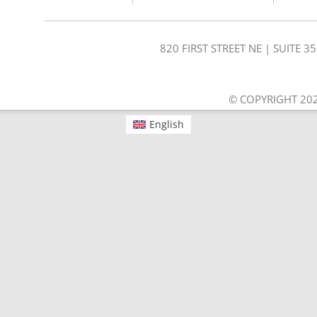
820 FIRST STREET NE | SUITE 
© COPYRIGHT 202
English