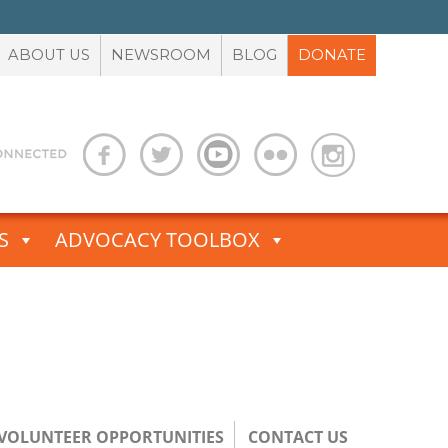
ABOUT US
NEWSROOM
BLOG
DONATE
S
ADVOCACY TOOLBOX
/VOLUNTEER OPPORTUNITIES
CONTACT US