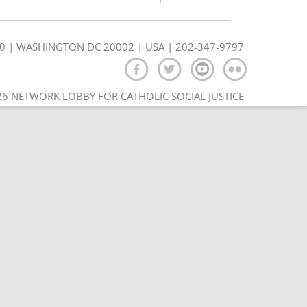
350 | WASHINGTON DC 20002 | USA | 202-347-9797
6 NETWORK LOBBY FOR CATHOLIC SOCIAL JUSTICE