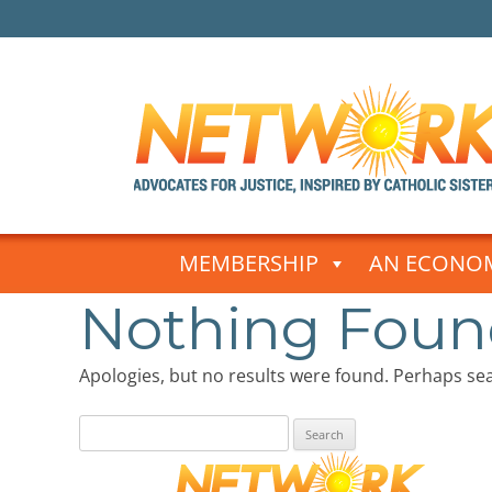
Skip
to
MEMBERSHIP
AN ECONOM
content
Nothing Fou
Apologies, but no results were found. Perhaps sear
Search
for: