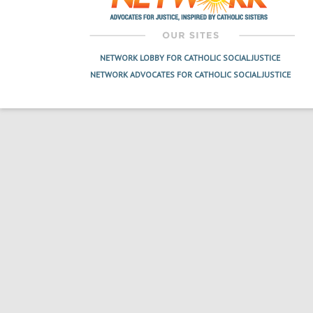
NETWORK LOBBY FOR CATHOLIC SOCIAL JUSTICE
NETWORK ADVOCATES FOR CATHOLIC SOCIAL JUSTICE