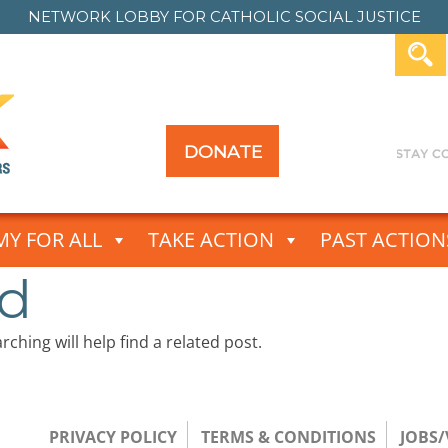
NETWORK LOBBY FOR
CATHOLIC SOCIAL JUSTICE
DONATE
Y FOR ALL
TAKE ACTION
PAST ACTION
nd
ching will help find a related post.
PRIVACY POLICY
TERMS & CONDITIONS
JOBS