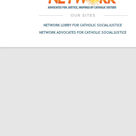
NETWORK LOBBY FOR CATHOLIC SOCIAL JUSTICE
NETWORK ADVOCATES FOR CATHOLIC SOCIAL JUSTICE