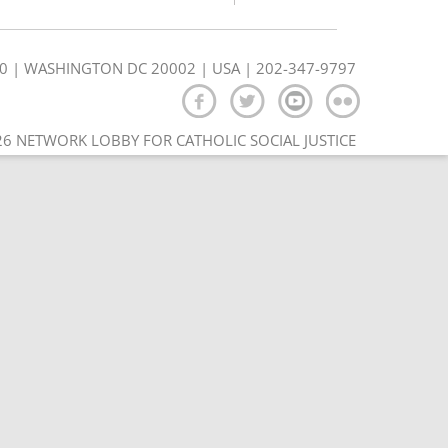
350 | WASHINGTON DC 20002 | USA | 202-347-9797
6 NETWORK LOBBY FOR CATHOLIC SOCIAL JUSTICE