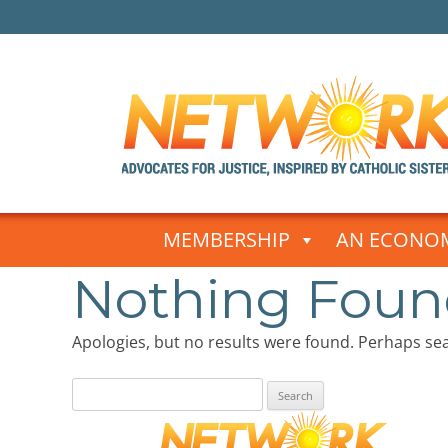
Skip
to
MEMBERSHIP
AN ECONOM
content
Nothing Fou
Apologies, but no results were found. Perhaps sear
Search
for: