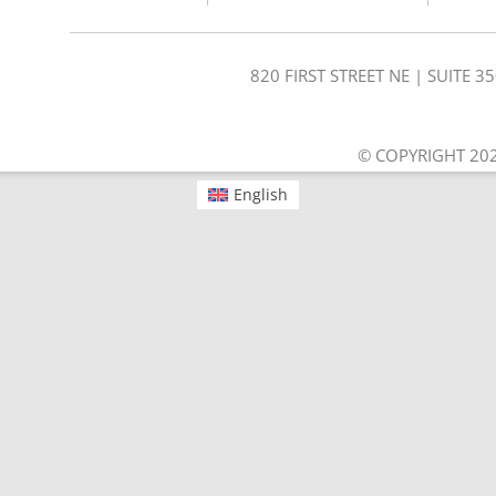
820 FIRST STREET NE | SUITE 
© COPYRIGHT 202
English