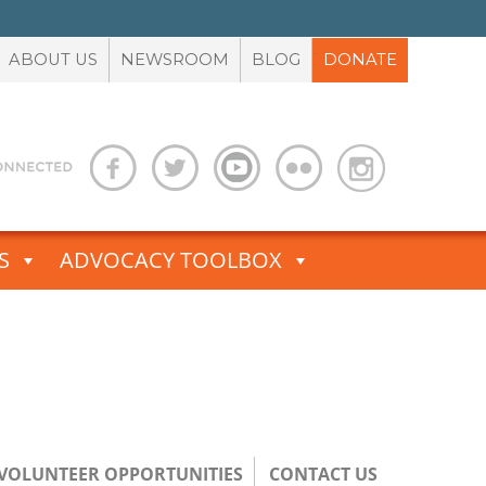
ABOUT US
NEWSROOM
BLOG
DONATE
S
ADVOCACY TOOLBOX
/VOLUNTEER OPPORTUNITIES
CONTACT US