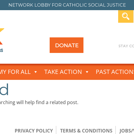
NETWORK LOBBY FOR
CATHOLIC SOCIAL JUSTICE
DONATE
Y FOR ALL
TAKE ACTION
PAST ACTION
nd
ching will help find a related post.
PRIVACY POLICY
TERMS & CONDITIONS
JOBS