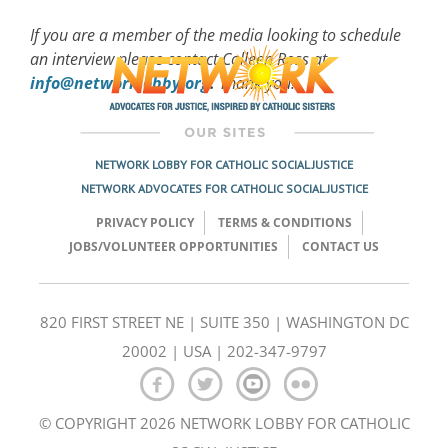
If you are a member of the media looking to schedule
an interview please contact Colleen Ross at
info@networklobby.org
.
Thank you!
NETWORK LOBBY FOR CATHOLIC SOCIAL JUSTICE
NETWORK ADVOCATES FOR CATHOLIC SOCIAL JUSTICE
PRIVACY POLICY
TERMS & CONDITIONS
JOBS/VOLUNTEER OPPORTUNITIES
CONTACT US
820 FIRST STREET NE | SUITE 350 | WASHINGTON DC
20002 | USA | 202-347-9797
© COPYRIGHT 2026 NETWORK LOBBY FOR CATHOLIC