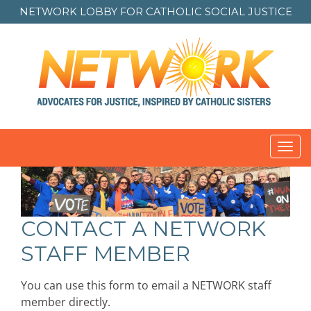
NETWORK LOBBY FOR
CATHOLIC SOCIAL JUSTICE
Toggl
navig
CONTACT A NETWORK
STAFF MEMBER
You can use this form to email a NETWORK staff
member directly.