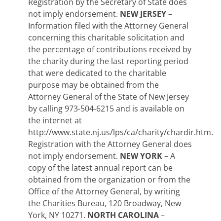
Registration by the Secretary of State does
not imply endorsement.
NEW JERSEY
–
Information filed with the Attorney General
concerning this charitable solicitation and
the percentage of contributions received by
the charity during the last reporting period
that were dedicated to the charitable
purpose may be obtained from the
Attorney General of the State of New Jersey
by calling 973-504-6215 and is available on
the internet at
http://www.state.nj.us/lps/ca/charity/chardir.htm.
Registration with the Attorney General does
not imply endorsement.
NEW YORK
– A
copy of the latest annual report can be
obtained from the organization or from the
Office of the Attorney General, by writing
the Charities Bureau, 120 Broadway, New
York, NY 10271.
NORTH CAROLINA
–