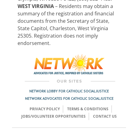
WEST VIRGINIA
– Residents may obtain a
summary of the registration and financial
documents from the Secretary of State,
State Capitol, Charleston, West Virginia
25305. Registration does not imply
endorsement.
NETWORK LOBBY FOR CATHOLIC SOCIAL JUSTICE
NETWORK ADVOCATES FOR CATHOLIC SOCIAL JUSTICE
PRIVACY POLICY
TERMS & CONDITIONS
JOBS/VOLUNTEER OPPORTUNITIES
CONTACT US