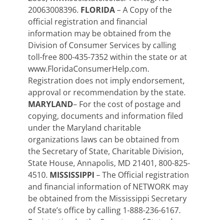
20063008396.
FLORIDA
– A Copy of the
official registration and financial
information may be obtained from the
Division of Consumer Services by calling
toll-free 800-435-7352 within the state or at
www.FloridaConsumerHelp.com.
Registration does not imply endorsement,
approval or recommendation by the state.
MARYLAND
– For the cost of postage and
copying, documents and information filed
under the Maryland charitable
organizations laws can be obtained from
the Secretary of State, Charitable Division,
State House, Annapolis, MD 21401, 800-825-
4510.
MISSISSIPPI
– The Official registration
and financial information of NETWORK may
be obtained from the Mississippi Secretary
of State’s office by calling 1-888-236-6167.