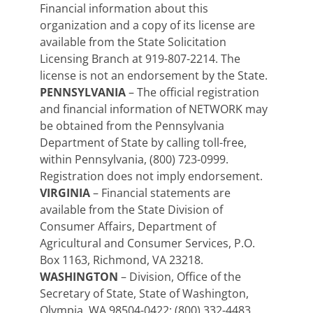
Financial information about this
organization and a copy of its license are
available from the State Solicitation
Licensing Branch at 919-807-2214. The
license is not an endorsement by the State.
PENNSYLVANIA
– The official registration
and financial information of NETWORK may
be obtained from the Pennsylvania
Department of State by calling toll-free,
within Pennsylvania, (800) 723-0999.
Registration does not imply endorsement.
VIRGINIA
– Financial statements are
available from the State Division of
Consumer Affairs, Department of
Agricultural and Consumer Services, P.O.
Box 1163, Richmond, VA 23218.
WASHINGTON
– Division, Office of the
Secretary of State, State of Washington,
Olympia, WA 98504-0422; (800) 332-4483.