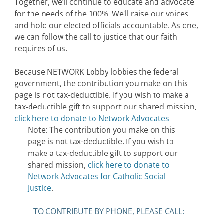
Together, we’ll continue to educate and advocate
for the needs of the 100%. We’ll raise our voices
and hold our elected officials accountable. As one,
we can follow the call to justice that our faith
requires of us.
Because NETWORK Lobby lobbies the federal
government, the contribution you make on this
page is not tax-deductible. If you wish to make a
tax-deductible gift to support our shared mission,
click here to donate to Network Advocates.
Note: The contribution you make on this
page is not tax-deductible. If you wish to
make a tax-deductible gift to support our
shared mission,
click here to donate to
Network Advocates for Catholic Social
Justice
.
TO CONTRIBUTE BY PHONE, PLEASE CALL: