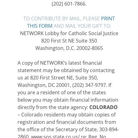
(202) 601-7866.
TO CONTRIBUTE BY MAIL, PLEASE
PRINT
THIS FORM
AND MAIL YOUR GIFT TO:
NETWORK Lobby for Catholic Social Justice
820 First St NE Suite 350
Washington, D.C. 20002-8065
A copy of NETWORK’s latest financial
statement may be obtained by contacting
us at 820 First Street NE, Suite 350,
Washington, DC 20001, (202) 347-9797. If
you are a resident of one of the states
below you may obtain financial information
directly from the state agency:
COLORADO
– Colorado residents may obtain copies of
registration and financial documents from
the office of the Secretary of State, 303-894-
2860, www.sos.state.co.us/ re: Reg. No