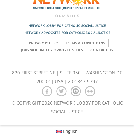
NETWORK LOBBY FOR CATHOLIC SOCIAL JUSTICE
NETWORK ADVOCATES FOR CATHOLIC SOCIAL JUSTICE
PRIVACY POLICY
TERMS & CONDITIONS
JOBS/VOLUNTEER OPPORTUNITIES
CONTACT US
820 FIRST STREET NE | SUITE 350 | WASHINGTON DC
20002 | USA | 202-347-9797
© COPYRIGHT 2026 NETWORK LOBBY FOR CATHOLIC
SOCIAL JUSTICE
English