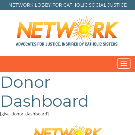
NETWORK LOBBY FOR
CATHOLIC SOCIAL JUSTICE
Toggl
navig
Donor
Dashboard
[give_donor_dashboard]