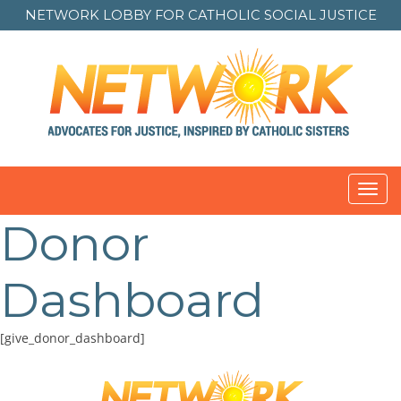
NETWORK LOBBY FOR
CATHOLIC SOCIAL JUSTICE
Toggl
navig
Donor
Dashboard
[give_donor_dashboard]