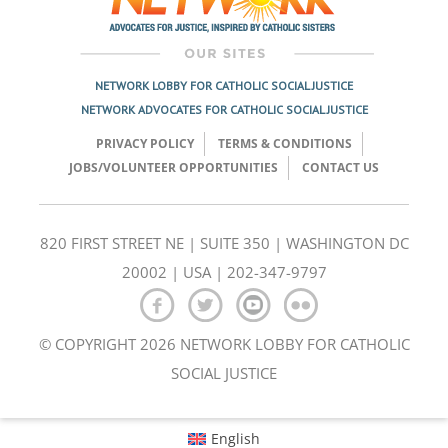
NETWORK LOBBY FOR CATHOLIC SOCIAL JUSTICE
NETWORK ADVOCATES FOR CATHOLIC SOCIAL JUSTICE
PRIVACY POLICY
TERMS & CONDITIONS
JOBS/VOLUNTEER OPPORTUNITIES
CONTACT US
820 FIRST STREET NE | SUITE 350 | WASHINGTON DC
20002 | USA | 202-347-9797
© COPYRIGHT 2026 NETWORK LOBBY FOR CATHOLIC
SOCIAL JUSTICE
English