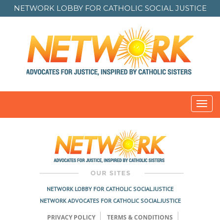
NETWORK LOBBY FOR
CATHOLIC SOCIAL JUSTICE
Toggl
navig
NETWORK LOBBY FOR CATHOLIC SOCIAL JUSTICE
NETWORK ADVOCATES FOR CATHOLIC SOCIAL JUSTICE
PRIVACY POLICY
TERMS & CONDITIONS