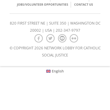
JOBS/VOLUNTEER OPPORTUNITIES
CONTACT US
820 FIRST STREET NE | SUITE 350 | WASHINGTON DC
20002 | USA | 202-347-9797
© COPYRIGHT 2026 NETWORK LOBBY FOR CATHOLIC
SOCIAL JUSTICE
English