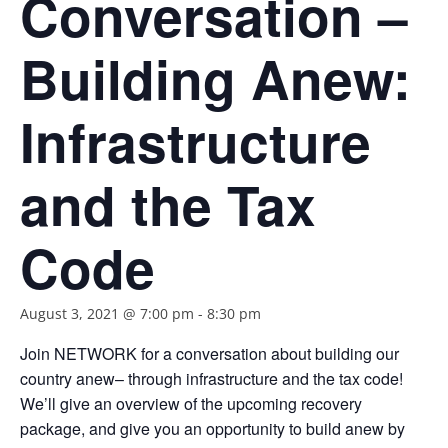
Conversation –
Building Anew:
Infrastructure
and the Tax
Code
August 3, 2021 @ 7:00 pm
-
8:30 pm
Join NETWORK for a conversation about building our
country anew– through infrastructure and the tax code!
We’ll give an overview of the upcoming recovery
package, and give you an opportunity to build anew by