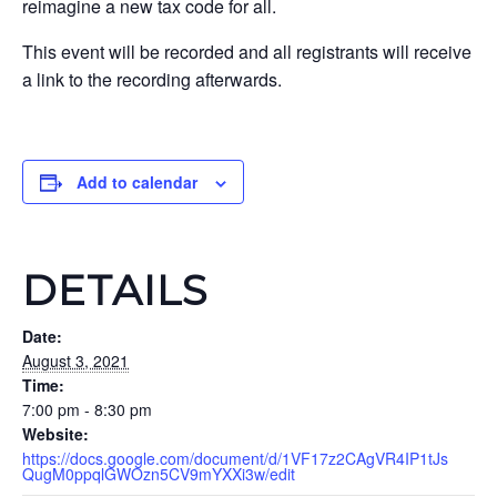
reimagine a new tax code for all.
This event will be recorded and all registrants will receive
a link to the recording afterwards.
Add to calendar
DETAILS
Date:
August 3, 2021
Time:
7:00 pm - 8:30 pm
Website:
https://docs.google.com/document/d/1VF17z2CAgVR4IP1tJs
QugM0ppqlGWOzn5CV9mYXXi3w/edit