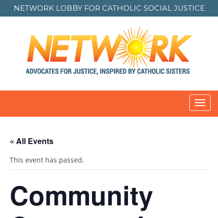
NETWORK LOBBY FOR
CATHOLIC SOCIAL JUSTICE
Toggl
navig
« All Events
This event has passed.
Community