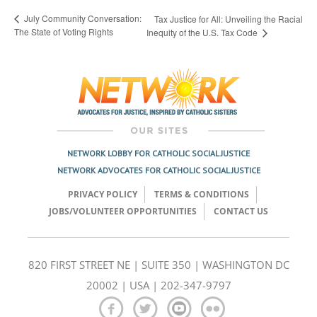
July Community Conversation:
Tax Justice for All: Unveiling the Racial
The State of Voting Rights
Inequity of the U.S. Tax Code
NETWORK LOBBY FOR CATHOLIC SOCIAL JUSTICE
NETWORK ADVOCATES FOR CATHOLIC SOCIAL JUSTICE
PRIVACY POLICY
TERMS & CONDITIONS
JOBS/VOLUNTEER OPPORTUNITIES
CONTACT US
820 FIRST STREET NE | SUITE 350 | WASHINGTON DC
20002 | USA | 202-347-9797