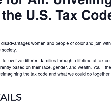
f the U.S. Tax Cod
 disadvantages women and people of color and join with
 society.
l follow five different families through a lifetime of tax 
erently based on their race, gender, and wealth. You’ll th
 reimagining the tax code and what we could do together if
AILS