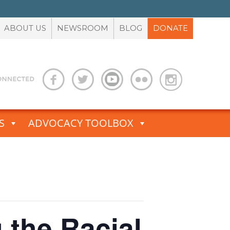
ABOUT US
NEWSROOM
BLOG
DONATE
S
ADVOCACY TOOLBOX
g the Racial