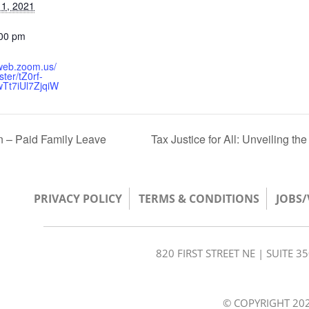
1, 2021
:00 pm
2web.zoom.us/
ster/tZ0rf-
wTt7iUl7ZjqiW
 – Paid Family Leave
Tax Justice for All: Unveiling th
PRIVACY POLICY
TERMS & CONDITIONS
JOBS
820 FIRST STREET NE | SUITE 
© COPYRIGHT 202