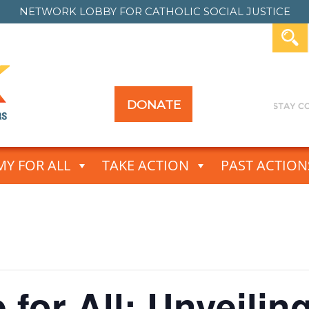
NETWORK LOBBY FOR
CATHOLIC SOCIAL JUSTICE
DONATE
Y FOR ALL
TAKE ACTION
PAST ACTION
 for All: Unveilin