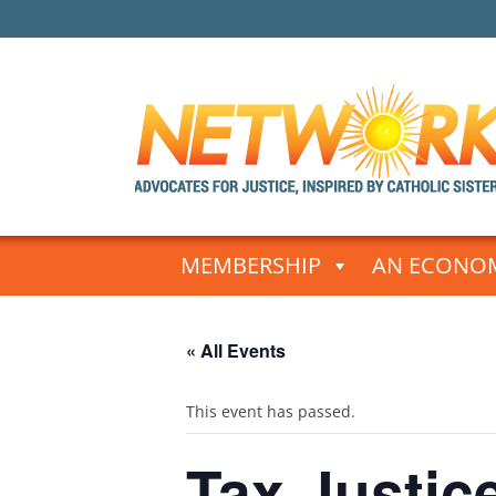
Skip
to
MEMBERSHIP
AN ECONOM
content
« All Events
This event has passed.
Tax Justice