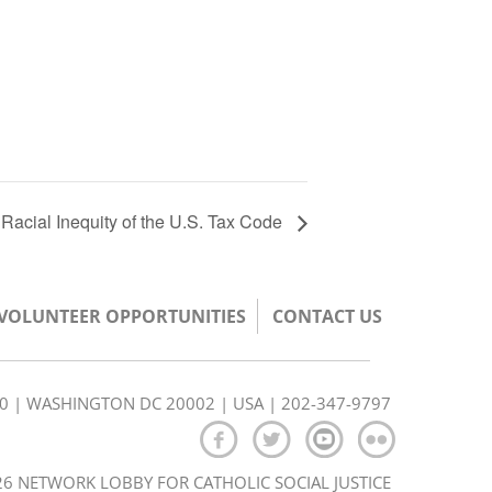
e Racial Inequity of the U.S. Tax Code
/VOLUNTEER OPPORTUNITIES
CONTACT US
350 | WASHINGTON DC 20002 | USA | 202-347-9797
6 NETWORK LOBBY FOR CATHOLIC SOCIAL JUSTICE