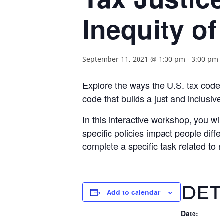
Inequity o
September 11, 2021 @ 1:00 pm
-
3:00 pm
Explore the ways the U.S. tax code
code that builds a just and inclusive
In this interactive workshop, you wil
specific policies impact people diff
complete a specific task related to
DET
Add to calendar
Date: