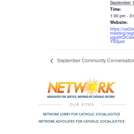
September 1
Time:
1:00 pm - 3
Website:
https://us0
meeting/regi
ygpj0tGtCsI
YX3ps0
September Community Conversation
NETWORK LOBBY FOR CATHOLIC SOCIAL JUSTICE
NETWORK ADVOCATES FOR CATHOLIC SOCIAL JUSTICE