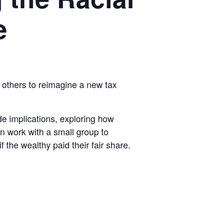
e
 others to reimagine a new tax
code implications, exploring how
en work with a small group to
 the wealthy paid their fair share.