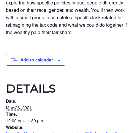
exploring how specific policies impact people differently
based on their race, gender, and wealth. You’ll then work
with a small group to complete a specific task related to
reimagining the tax code and what we could do together if
the wealthy paid their fair share.
Add to calendar
DETAILS
Date:
May 26, 2021
Time:
12:00 pm - 1:30 pm
Website: