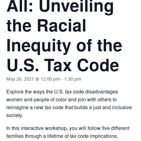
All: Unveiling
the Racial
Inequity of the
U.S. Tax Code
May 26, 2021 @ 12:00 pm
-
1:30 pm
Explore the ways the U.S. tax code disadvantages
women and people of color and join with others to
reimagine a new tax code that builds a just and inclusive
society.
In this interactive workshop, you will follow five different
families through a lifetime of tax code implications,