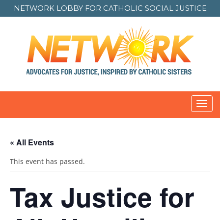
NETWORK LOBBY FOR
CATHOLIC SOCIAL JUSTICE
Toggl
navig
« All Events
This event has passed.
Tax Justice for