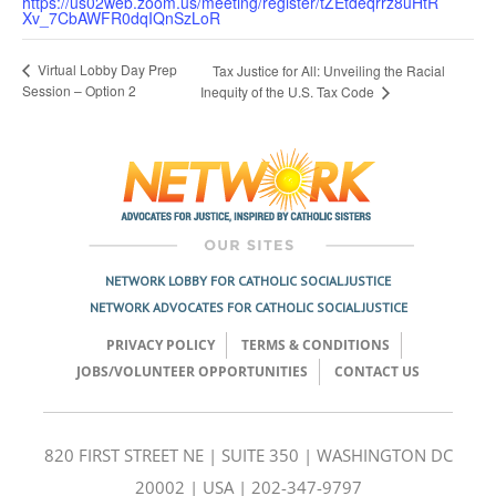
https://us02web.zoom.us/meeting/register/tZEtdeqrrz8uHtR
Xv_7CbAWFR0dqIQnSzLoR
Virtual Lobby Day Prep
Tax Justice for All: Unveiling the Racial
Session – Option 2
Inequity of the U.S. Tax Code
NETWORK LOBBY FOR CATHOLIC SOCIAL JUSTICE
NETWORK ADVOCATES FOR CATHOLIC SOCIAL JUSTICE
PRIVACY POLICY
TERMS & CONDITIONS
JOBS/VOLUNTEER OPPORTUNITIES
CONTACT US
820 FIRST STREET NE | SUITE 350 | WASHINGTON DC
20002 | USA | 202-347-9797