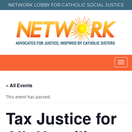
NETWORK LOBBY FOR
CATHOLIC SOCIAL JUSTICE
Toggl
navig
« All Events
This event has passed.
Tax Justice for