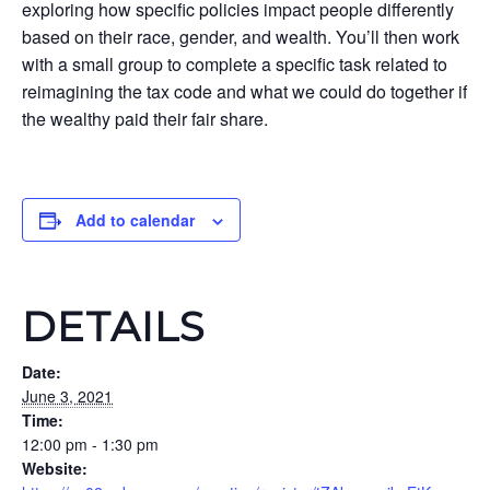
exploring how specific policies impact people differently
based on their race, gender, and wealth. You’ll then work
with a small group to complete a specific task related to
reimagining the tax code and what we could do together if
the wealthy paid their fair share.
Add to calendar
DETAILS
Date:
June 3, 2021
Time:
12:00 pm - 1:30 pm
Website: