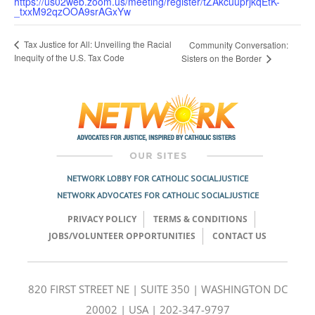
https://us02web.zoom.us/meeting/register/tZAkcuuprjkqEtK-
_txxM92qzOOA9srAGxYw
Tax Justice for All: Unveiling the Racial
Community Conversation:
Inequity of the U.S. Tax Code
Sisters on the Border
NETWORK LOBBY FOR CATHOLIC SOCIAL JUSTICE
NETWORK ADVOCATES FOR CATHOLIC SOCIAL JUSTICE
PRIVACY POLICY
TERMS & CONDITIONS
JOBS/VOLUNTEER OPPORTUNITIES
CONTACT US
820 FIRST STREET NE | SUITE 350 | WASHINGTON DC
20002 | USA | 202-347-9797