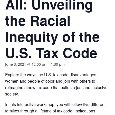
All: Unveiling
the Racial
Inequity of the
U.S. Tax Code
June 3, 2021 @ 12:00 pm
-
1:30 pm
Explore the ways the U.S. tax code disadvantages
women and people of color and join with others to
reimagine a new tax code that builds a just and inclusive
society.
In this interactive workshop, you will follow five different
families through a lifetime of tax code implications,