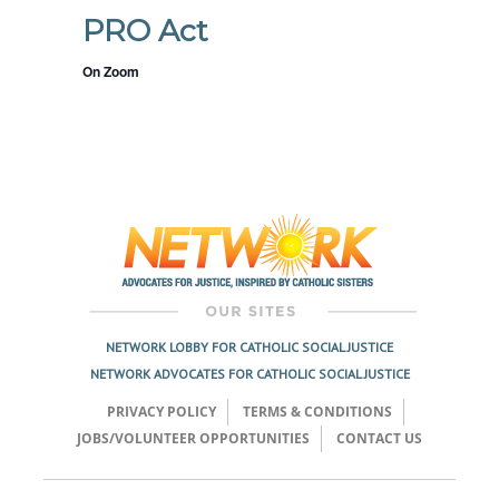
PRO Act
On Zoom
NETWORK LOBBY FOR CATHOLIC SOCIAL JUSTICE
NETWORK ADVOCATES FOR CATHOLIC SOCIAL JUSTICE
PRIVACY POLICY
TERMS & CONDITIONS
JOBS/VOLUNTEER OPPORTUNITIES
CONTACT US