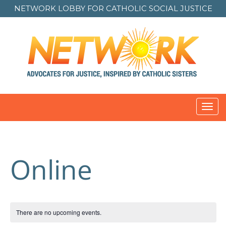
NETWORK LOBBY FOR
CATHOLIC SOCIAL JUSTICE
Toggl
navig
Online
There are no upcoming events.