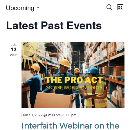
Even
Upcoming
Ev
Search
List
Select
Vi
date.
Sear
Latest Past Events
Na
and
Vie
JUL
13
2022
Navi
July 13, 2022 @ 2:00 pm
-
3:00 pm
Interfaith Webinar on the