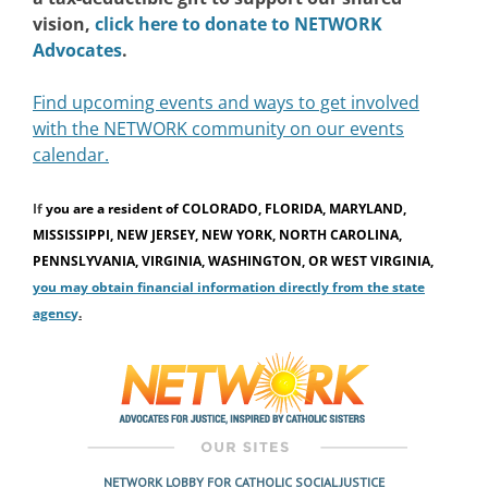
vision,
click here to donate to NETWORK
Advocates
.
Find upcoming events and ways to get involved
with the NETWORK community on our events
calendar.
If
you are a resident of
COLORADO, FLORIDA, MARYLAND,
MISSISSIPPI, NEW JERSEY, NEW YORK, NORTH CAROLINA,
PENNSLYVANIA, VIRGINIA, WASHINGTON, OR WEST VIRGINIA,
you may obtain financial information directly from the state
agenc
y
.
NETWORK LOBBY FOR CATHOLIC SOCIAL JUSTICE