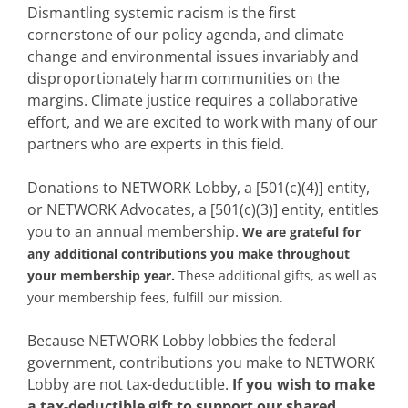
Dismantling systemic racism is the first
cornerstone of our policy agenda, and climate
change and environmental issues invariably and
disproportionately harm communities on the
margins. Climate justice requires a collaborative
effort, and we are excited to work with many of our
partners who are experts in this field.
Donations to NETWORK Lobby, a [501(c)(4)] entity,
or NETWORK Advocates, a [501(c)(3)] entity, entitles
you to an annual membership.
We are grateful for
any additional contributions you make throughout
your membership year.
These additional gifts, as well as
your membership fees, fulfill our mission.
Because NETWORK Lobby lobbies the federal
government, contributions you make to NETWORK
Lobby are not tax-deductible.
If you wish to make
a tax-deductible gift to support our shared