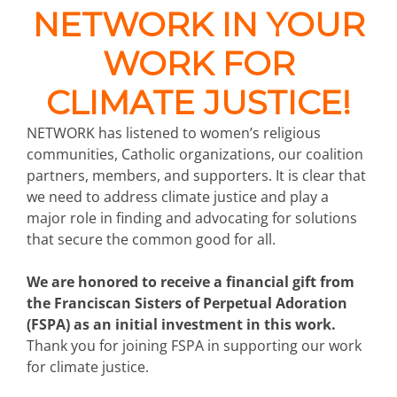
NETWORK IN YOUR
WORK FOR
CLIMATE JUSTICE!
NETWORK has listened to women’s religious
communities, Catholic organizations, our coalition
partners, members, and supporters. It is clear that
we need to address climate justice and play a
major role in finding and advocating for solutions
that secure the common good for all.
We are honored to receive a financial gift from
the Franciscan Sisters of Perpetual Adoration
(FSPA) as an initial investment in this work.
Thank you for joining FSPA in supporting our work
for climate justice.