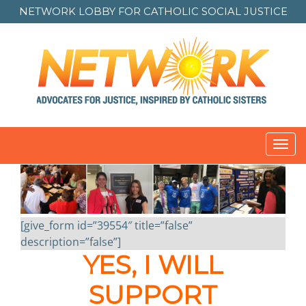
NETWORK LOBBY FOR
CATHOLIC SOCIAL JUSTICE
Toggl
navig
[give_form id=”39554″ title=”false”
description=”false”]
YES, I WILL
SUPPORT