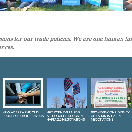
ons for our trade policies. We are one human fami
ences.
NEW AGREEMENT, OLD
NETWORK CALLS FOR
PROMOTING THE DIGNITY
PROBLEM FOR THE USMCA
AFFORDABLE DRUGS IN
OF LABOR IN NAFTA
NAFTA 2.0 NEGOTIATIONS
NEGOTIATIONS