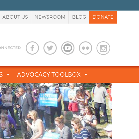
ABOUT US
NEWSROOM
BLOG
DONATE
S
ADVOCACY TOOLBOX