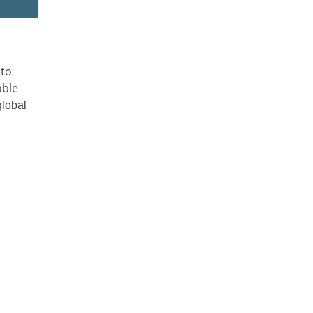
 to
able
global