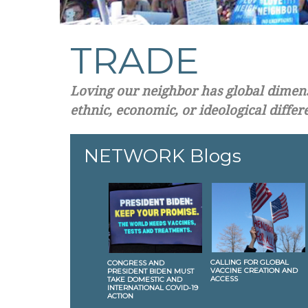
TRADE
Loving our neighbor has global dimensi
ethnic, economic, or ideological differ
NETWORK Blogs
CALLING FOR GLOBAL
CONGRESS AND
VACCINE CREATION AND
PRESIDENT BIDEN MUST
ACCESS
TAKE DOMESTIC AND
INTERNATIONAL COVID-19
ACTION