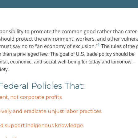
esponsibility to promote the common good rather than cater
e, should protect the environment, workers, and other vulner
must say no to “an economy of exclusion.”
1
The rules of the 
r than a privileged few. The goal of U.S. trade policy should be
al, economic, and social well-being for today and tomorrow –
iety.
deral Policies That:
t, not corporate profits.
ively and eradicate unjust labor practices.
 and support indigenous knowledge.