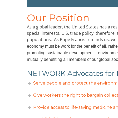
Our Position
As a global leader, the United States has a r
special interests. U.S. trade policy, therefor
populations. As Pope Francis reminds us, we 
economy must be work for the benefit of all, rathe
promoting sustainable development – environment
mutually benefiting all members of our global soc
NETWORK Advocates for Fe
Serve people and protect the environmen
Give workers the right to bargain collect
Provide access to life-saving medicine