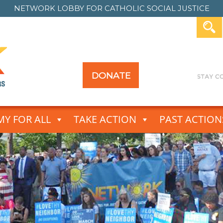
NETWORK LOBBY FOR
CATHOLIC SOCIAL JUSTICE
DONATE
Y FOR ALL
TAKE ACTION
PAST ACTION