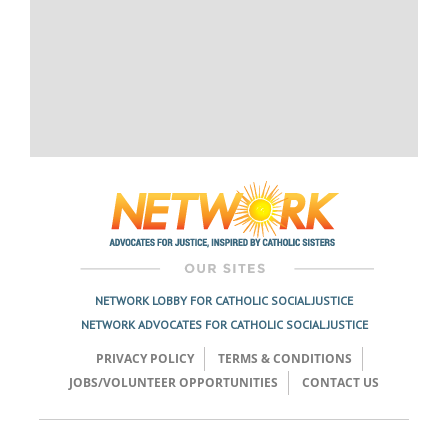
NETWORK LOBBY FOR CATHOLIC SOCIAL JUSTICE
NETWORK ADVOCATES FOR CATHOLIC SOCIAL JUSTICE
PRIVACY POLICY
TERMS & CONDITIONS
JOBS/VOLUNTEER OPPORTUNITIES
CONTACT US