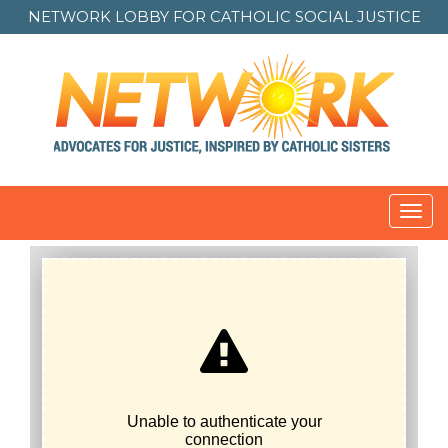
NETWORK LOBBY FOR
CATHOLIC SOCIAL JUSTICE
Toggl
navig