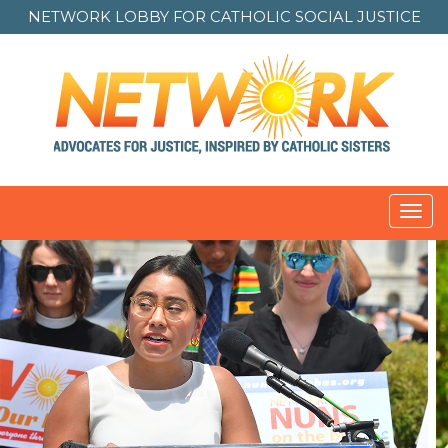
NETWORK LOBBY FOR
CATHOLIC SOCIAL JUSTICE
Toggl
navig