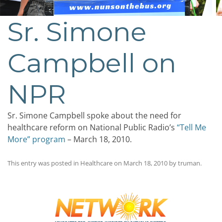
Sr. Simone
Campbell on
NPR
Sr. Simone Campbell spoke about the need for
healthcare reform on National Public Radio’s
“Tell Me
More” program
– March 18, 2010.
This entry was posted in
Healthcare
on
March 18, 2010
by
truman
.
Post
navigation