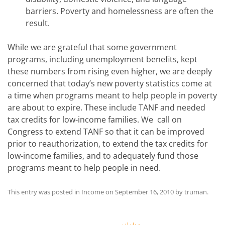
barriers. Poverty and homelessness are often the
result.
While we are grateful that some government
programs, including unemployment benefits, kept
these numbers from rising even higher, we are deeply
concerned that today’s new poverty statistics come at
a time when programs meant to help people in poverty
are about to expire. These include TANF and needed
tax credits for low-income families. We call on
Congress to extend TANF so that it can be improved
prior to reauthorization, to extend the tax credits for
low-income families, and to adequately fund those
programs meant to help people in need.
This entry was posted in
Income
on
September 16, 2010
by
truman
.
Post
navigation