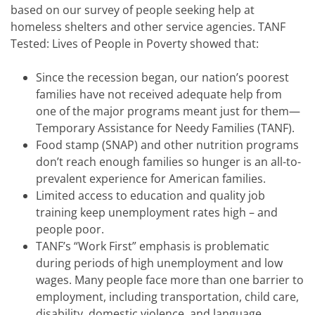
based on our survey of people seeking help at
homeless shelters and other service agencies. TANF
Tested: Lives of People in Poverty showed that:
Since the recession began, our nation’s poorest
families have not received adequate help from
one of the major programs meant just for them—
Temporary Assistance for Needy Families (TANF).
Food stamp (SNAP) and other nutrition programs
don’t reach enough families so hunger is an all-to-
prevalent experience for American families.
Limited access to education and quality job
training keep unemployment rates high – and
people poor.
TANF’s “Work First” emphasis is problematic
during periods of high unemployment and low
wages. Many people face more than one barrier to
employment, including transportation, child care,
disability, domestic violence, and language