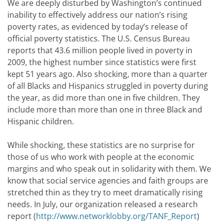
We are deeply disturbed by Washington’s continued
inability to effectively address our nation’s rising
poverty rates, as evidenced by today’s release of
official poverty statistics. The U.S. Census Bureau
reports that 43.6 million people lived in poverty in
2009, the highest number since statistics were first
kept 51 years ago. Also shocking, more than a quarter
of all Blacks and Hispanics struggled in poverty during
the year, as did more than one in five children. They
include more than more than one in three Black and
Hispanic children.
While shocking, these statistics are no surprise for
those of us who work with people at the economic
margins and who speak out in solidarity with them. We
know that social service agencies and faith groups are
stretched thin as they try to meet dramatically rising
needs. In July, our organization released a research
report (
http://www.networklobby.org/TANF_Report
)