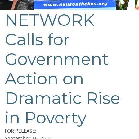
NETWORK
Calls for
Government
Action on
Dramatic Rise
in Poverty
FOR RELEASE:
September 16, 2010