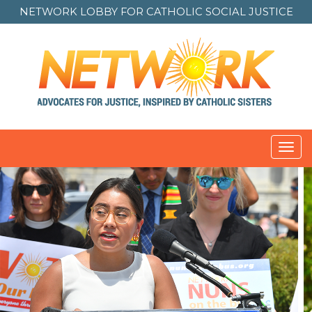
NETWORK LOBBY FOR
CATHOLIC SOCIAL JUSTICE
Toggl
navig