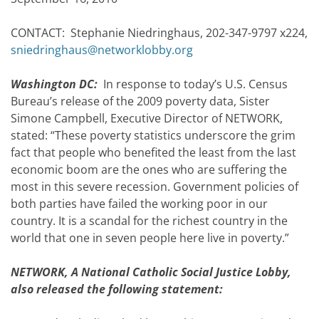
CONTACT: Stephanie Niedringhaus, 202-347-9797 x224,
sniedringhaus@networklobby.org
Washington DC:
In response to today’s U.S. Census
Bureau’s release of the 2009 poverty data, Sister
Simone Campbell, Executive Director of NETWORK,
stated: “These poverty statistics underscore the grim
fact that people who benefited the least from the last
economic boom are the ones who are suffering the
most in this severe recession. Government policies of
both parties have failed the working poor in our
country. It is a scandal for the richest country in the
world that one in seven people here live in poverty.”
NETWORK, A National Catholic Social Justice Lobby,
also released the following statement: