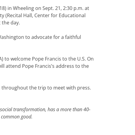
18) in Wheeling on Sept. 21, 2:30 p.m. at
y (Recital Hall, Center for Educational
 the day.
shington to advocate for a faithful
BA) to welcome Pope Francis to the U.S. On
ill attend Pope Francis’s address to the
le throughout the trip to meet with press.
 social transformation, has a more than 40-
the common good.