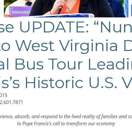
ase UPDATE: “Nun
o West Virginia D
l Bus Tour Lead
’s Historic U.S. V
015
2.601.7871
rience, absorb, and respond to the lived reality of families and 
to Pope Francis’s call to transform our economy