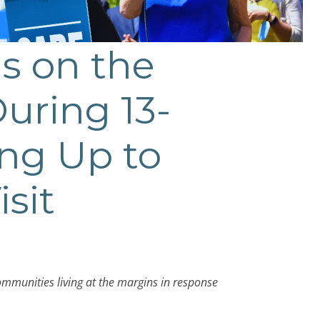
s on the
uring 13-
ing Up to
isit
communities living at the margins in response