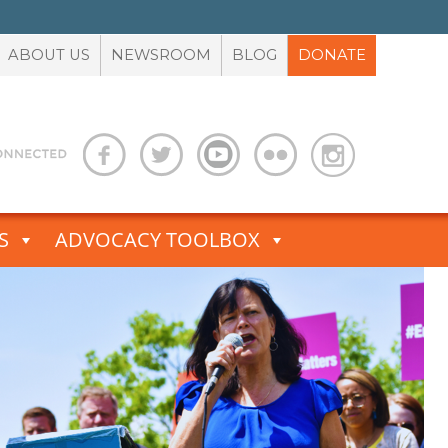
ABOUT US
NEWSROOM
BLOG
DONATE
S
ADVOCACY TOOLBOX