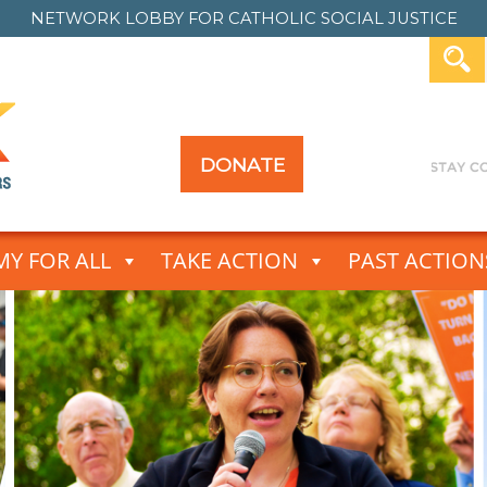
NETWORK LOBBY FOR
CATHOLIC SOCIAL JUSTICE
DONATE
Y FOR ALL
TAKE ACTION
PAST ACTION