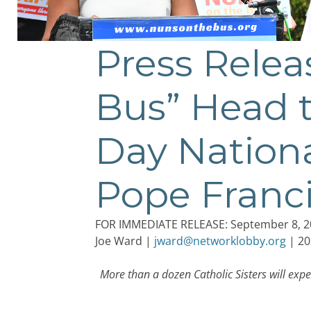
Press Rele
Bus” Head t
Day Nationa
Pope Francis
FOR IMMEDIATE RELEASE: September 8, 2
Joe Ward |
jward@networklobby.org
| 20
More than a dozen Catholic Sisters will expe