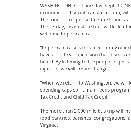
WASHINGTON- On Thursday, Sept. 10, NETW
economic and social transformation, will 
The tour is a response to Pope Francis’s his
The 13-day, seven-state tour will kick off
welcome Pope Francis.
“Pope Francis calls for an economy of in
have a politics of inclusion that fosters
heard. By listening to the people, especi
injustice, we will create change.”
“When we return to Washington, we will l
spending caps so human needs programs
Tax Credit and Child Tax Credit.”
The more than 2,000-mile bus trip will incl
food pantries, parishes, congregations, a
Virginia.