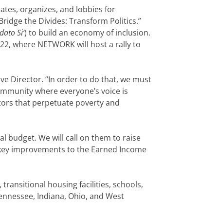
tes, organizes, and lobbies for
ridge the Divides: Transform Politics.”
dato Si’
) to build an economy of inclusion.
. 22, where NETWORK will host a rally to
e Director. “In order to do that, we must
community where everyone’s voice is
ctors that perpetuate poverty and
l budget. We will call on them to raise
key improvements to the Earned Income
transitional housing facilities, schools,
 Tennessee, Indiana, Ohio, and West