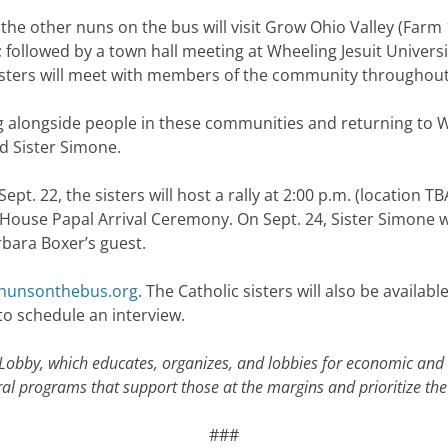
the other nuns on the bus will visit Grow Ohio Valley (Farm 
followed by a town hall meeting at Wheeling Jesuit Universit
sisters will meet with members of the community throughout
 alongside people in these communities and returning to Wa
d Sister Simone.
t. 22, the sisters will host a rally at 2:00 p.m. (location T
te House Papal Arrival Ceremony. On Sept. 24, Sister Simone w
rbara Boxer’s guest.
unsonthebus.org
. The Catholic sisters will also be availab
to schedule an interview.
 Lobby, which educates, organizes, and lobbies for economic and
ederal programs that support those at the margins and prioritize 
###