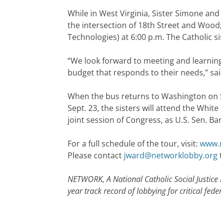
While in West Virginia, Sister Simone and 
the intersection of 18th Street and Wood; 
Technologies) at 6:00 p.m. The Catholic 
“We look forward to meeting and learning
budget that responds to their needs,” sai
When the bus returns to Washington on Sep
Sept. 23, the sisters will attend the Whi
joint session of Congress, as U.S. Sen. Ba
For a full schedule of the tour, visit:
www.n
Please contact
jward@networklobby.org
NETWORK, A National Catholic Social Justice
year track record of lobbying for critical f