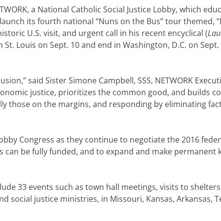
ORK, a National Catholic Social Justice Lobby, which educa
launch its fourth national “Nuns on the Bus” tour themed, “B
toric U.S. visit, and urgent call in his recent encyclical (
Lau
 in St. Louis on Sept. 10 and end in Washington, D.C. on Sept
clusion,” said Sister Simone Campbell, SSS, NETWORK Executiv
 economic justice, prioritizes the common good, and builds 
ally those on the margins, and responding by eliminating fa
obby Congress as they continue to negotiate the 2016 federa
 can be fully funded, and to expand and make permanent 
ude 33 events such as town hall meetings, visits to shelters, 
nd social justice ministries, in Missouri, Kansas, Arkansas,