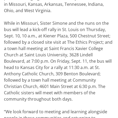
in Missouri, Kansas, Arkansas, Tennessee, Indiana,
Ohio, and West Virginia.
While in Missouri, Sister Simone and the nuns on the
bus will lead a kick-off rally in St. Louis on Thursday,
Sept. 10, 10 a.m., at Kiener Plaza, 500 Chestnut Street;
followed by a closed site visit at The Ethics Project; and
a town hall meeting at Saint Francis Xavier College
Church at Saint Louis University, 3628 Lindell
Boulevard, at 7:00 p.m. On Friday, Sept. 11, the bus will
head to Kansas City for a rally at 11:30 a.m. at St.
Anthony Catholic Church, 309 Benton Boulevard;
followed by a town hall meeting at Community
Christian Church, 4601 Main Street at 6:30 p.m. The
Catholic sisters will meet with members of the
community throughout both days.
“We look forward to meeting and learning alongside