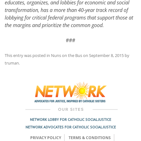
educates, organizes, and lobbies for economic and social
transformation, has a more than 40-year track record of
lobbying for critical federal programs that support those at
the margins and prioritize the common good.
###
This entry was posted in
Nuns on the Bus
on
September 8, 2015
by
truman
.
Post
navigation
NETWORK LOBBY FOR CATHOLIC SOCIAL JUSTICE
NETWORK ADVOCATES FOR CATHOLIC SOCIAL JUSTICE
PRIVACY POLICY
TERMS & CONDITIONS