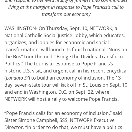
and respond to the lived reality of families and communities
living at the margins in response to Pope Francis’s call to
transform our economy
WASHINGTON- On Thursday, Sept. 10, NETWORK, a
National Catholic Social Justice Lobby, which educates,
organizes, and lobbies for economic and social
transformation, will launch its fourth national “Nuns on
the Bus” tour themed, “Bridge the Divides: Transform
Politics.” The tour is a response to Pope Francis’s
historic U.S. visit, and urgent call in his recent encyclical
(
Laudato Si’
) to build an economy of inclusion. The 13-
day, seven-state tour will kick off in St. Louis on Sept. 10
and end in Washington, D.C. on Sept. 22, where
NETWORK will host a rally to welcome Pope Francis.
“Pope Francis calls for an economy of inclusion,” said
Sister Simone Campbell, SSS, NETWORK Executive
Director. “In order to do that, we must have a politics