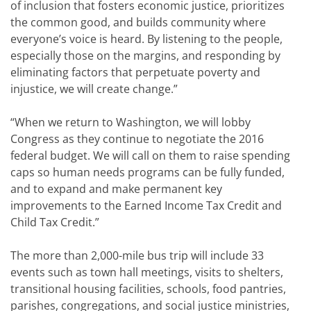
of inclusion that fosters economic justice, prioritizes
the common good, and builds community where
everyone’s voice is heard. By listening to the people,
especially those on the margins, and responding by
eliminating factors that perpetuate poverty and
injustice, we will create change.”
“When we return to Washington, we will lobby
Congress as they continue to negotiate the 2016
federal budget. We will call on them to raise spending
caps so human needs programs can be fully funded,
and to expand and make permanent key
improvements to the Earned Income Tax Credit and
Child Tax Credit.”
The more than 2,000-mile bus trip will include 33
events such as town hall meetings, visits to shelters,
transitional housing facilities, schools, food pantries,
parishes, congregations, and social justice ministries,