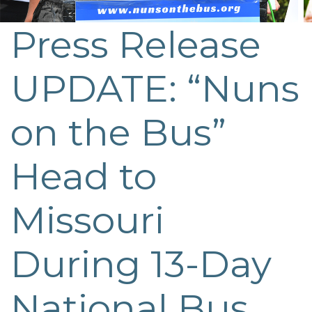
Press Release
UPDATE: “Nuns
on the Bus”
Head to
Missouri
During 13-Day
National Bus