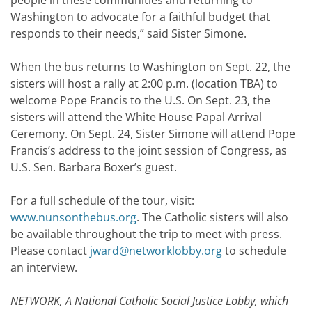
people in these communities and returning to
Washington to advocate for a faithful budget that
responds to their needs,” said Sister Simone.
When the bus returns to Washington on Sept. 22, the
sisters will host a rally at 2:00 p.m. (location TBA) to
welcome Pope Francis to the U.S. On Sept. 23, the
sisters will attend the White House Papal Arrival
Ceremony. On Sept. 24, Sister Simone will attend Pope
Francis’s address to the joint session of Congress, as
U.S. Sen. Barbara Boxer’s guest.
For a full schedule of the tour, visit:
www.nunsonthebus.org
. The Catholic sisters will also
be available throughout the trip to meet with press.
Please contact
jward@networklobby.org
to schedule
an interview.
NETWORK, A National Catholic Social Justice Lobby, which