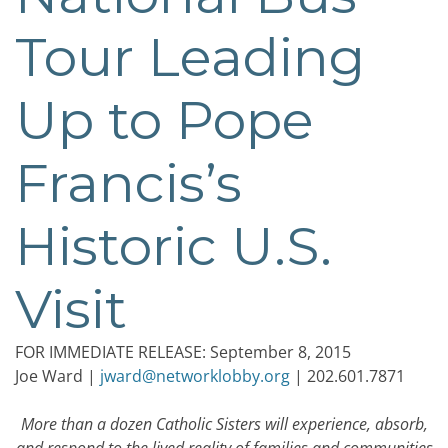
Tour Leading
Up to Pope
Francis’s
Historic U.S.
Visit
FOR IMMEDIATE RELEASE: September 8, 2015
Joe Ward |
jward@networklobby.org
| 202.601.7871
More than a dozen Catholic Sisters will experience, absorb,