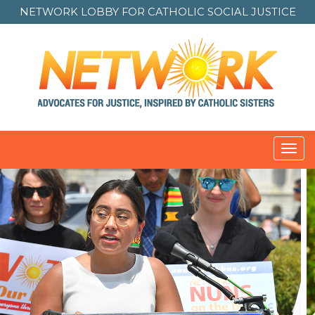
NETWORK LOBBY FOR
CATHOLIC SOCIAL JUSTICE
Toggl
navig