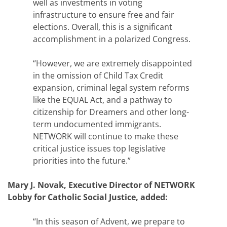
well as investments in voting
infrastructure to ensure free and fair
elections. Overall, this is a significant
accomplishment in a polarized Congress.
“However, we are extremely disappointed
in the omission of Child Tax Credit
expansion, criminal legal system reforms
like the EQUAL Act, and a pathway to
citizenship for Dreamers and other long-
term undocumented immigrants.
NETWORK will continue to make these
critical justice issues top legislative
priorities into the future.”
Mary J. Novak, Executive Director of NETWORK
Lobby for Catholic Social Justice, added:
“In this season of Advent, we prepare to