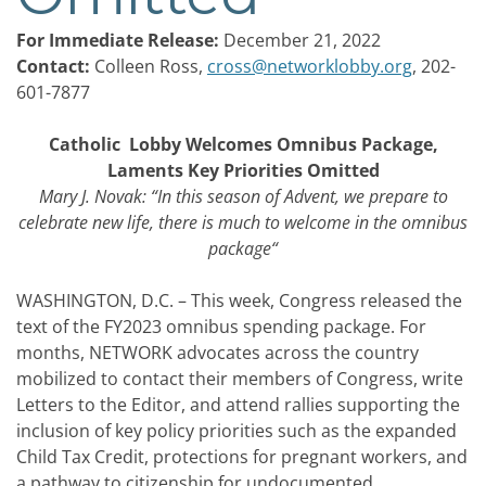
For Immediate Release:
December 21, 2022
Contact:
Colleen Ross,
cross@networklobby.org
, 202-
601-7877
Catholic Lobby Welcomes Omnibus Package,
Laments Key Priorities Omitted
Mary J. Novak: “In this season of Advent, we prepare to
celebrate new life, there is much to welcome in the omnibus
package
“
WASHINGTON, D.C. – This week, Congress released the
text of the FY2023 omnibus spending package. For
months, NETWORK advocates across the country
mobilized to contact their members of Congress, write
Letters to the Editor, and attend rallies supporting the
inclusion of key policy priorities such as the expanded
Child Tax Credit, protections for pregnant workers, and
a pathway to citizenship for undocumented