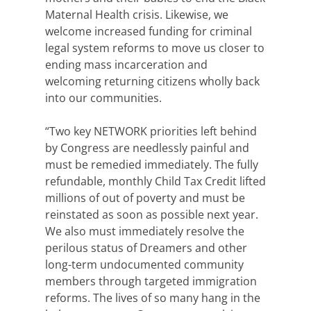
Maternal Health crisis. Likewise, we
welcome increased funding for criminal
legal system reforms to move us closer to
ending mass incarceration and
welcoming returning citizens wholly back
into our communities.
“Two key NETWORK priorities left behind
by Congress are needlessly painful and
must be remedied immediately. The fully
refundable, monthly Child Tax Credit lifted
millions of out of poverty and must be
reinstated as soon as possible next year.
We also must immediately resolve the
perilous status of Dreamers and other
long-term undocumented community
members through targeted immigration
reforms. The lives of so many hang in the