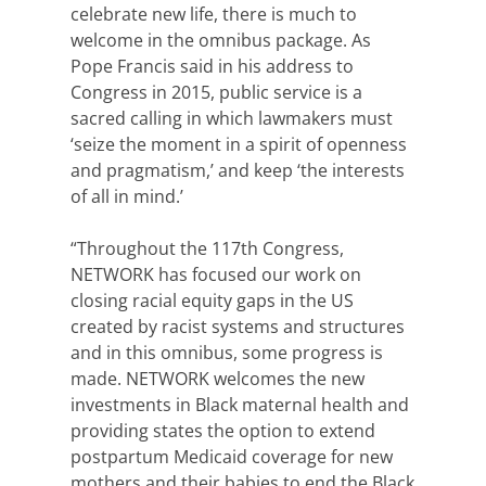
celebrate new life, there is much to
welcome in the omnibus package. As
Pope Francis said in his address to
Congress in 2015, public service is a
sacred calling in which lawmakers must
‘seize the moment in a spirit of openness
and pragmatism,’ and keep ‘the interests
of all in mind.’
“Throughout the 117th Congress,
NETWORK has focused our work on
closing racial equity gaps in the US
created by racist systems and structures
and in this omnibus, some progress is
made. NETWORK welcomes the new
investments in Black maternal health and
providing states the option to extend
postpartum Medicaid coverage for new
mothers and their babies to end the Black