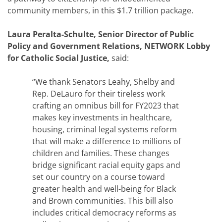
community members, in this $1.7 trillion package.
Laura Peralta-Schulte, Senior Director of Public
Policy and Government Relations, NETWORK Lobby
for Catholic Social Justice,
said:
“We thank Senators Leahy, Shelby and
Rep. DeLauro for their tireless work
crafting an omnibus bill for FY2023 that
makes key investments in healthcare,
housing, criminal legal systems reform
that will make a difference to millions of
children and families. These changes
bridge significant racial equity gaps and
set our country on a course toward
greater health and well-being for Black
and Brown communities. This bill also
includes critical democracy reforms as