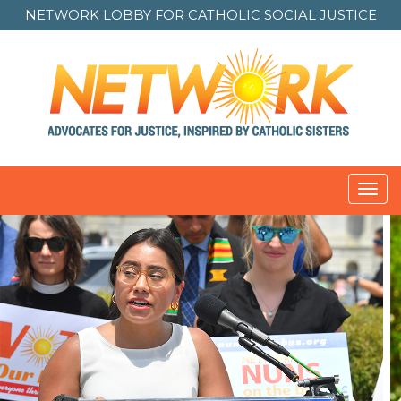
NETWORK LOBBY FOR
CATHOLIC SOCIAL JUSTICE
Toggl
navig