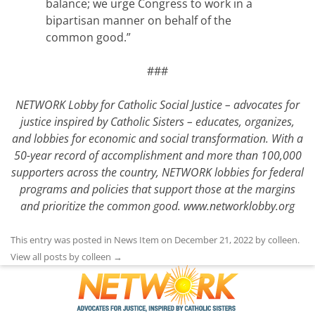
balance; we urge Congress to work in a
bipartisan manner on behalf of the
common good.”
###
NETWORK Lobby for Catholic Social Justice – advocates for
justice inspired by Catholic Sisters – educates, organizes,
and lobbies for economic and social transformation. With a
50-year record of accomplishment and more than 100,000
supporters across the country, NETWORK lobbies for federal
programs and policies that support those at the margins
and prioritize the common good.
www.networklobby.org
This entry was posted in
News Item
on
December 21, 2022
by
colleen
.
View all posts by colleen
→