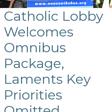
Catholic Lobby
Post
navigation
Welcomes
Omnibus
Package,
Laments Key
Priorities
Omitted