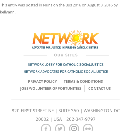
This entry was posted in
Nuns on the Bus 2016
on
August 3, 2016
by
kellyann
.
Post
navigation
NETWORK LOBBY FOR CATHOLIC SOCIAL JUSTICE
NETWORK ADVOCATES FOR CATHOLIC SOCIAL JUSTICE
PRIVACY POLICY
TERMS & CONDITIONS
JOBS/VOLUNTEER OPPORTUNITIES
CONTACT US
820 FIRST STREET NE | SUITE 350 | WASHINGTON DC
20002 | USA | 202-347-9797