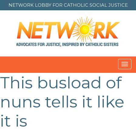
NETWORK LOBBY FOR
CATHOLIC SOCIAL JUSTICE
Toggl
navig
This busload of
nuns tells it like
it is