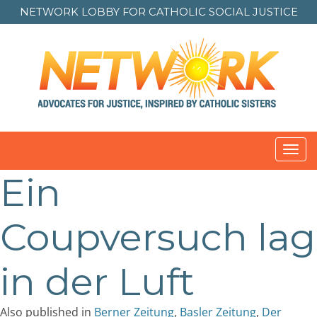
NETWORK LOBBY FOR
CATHOLIC SOCIAL JUSTICE
Toggl
navig
Ein
Coupversuch lag
in der Luft
Also published in
Berner Zeitung
,
Basler Zeitung
,
Der