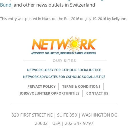
Bund,
and other news outlets in Switzerland
This entry was posted in
Nuns on the Bus 2016
on
July 19, 2016
by
kellyann
.
Post
navigation
NETWORK LOBBY FOR CATHOLIC SOCIAL JUSTICE
NETWORK ADVOCATES FOR CATHOLIC SOCIAL JUSTICE
PRIVACY POLICY
TERMS & CONDITIONS
JOBS/VOLUNTEER OPPORTUNITIES
CONTACT US
820 FIRST STREET NE | SUITE 350 | WASHINGTON DC
20002 | USA | 202-347-9797