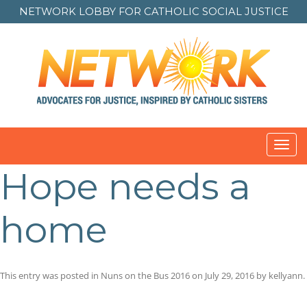
NETWORK LOBBY FOR
CATHOLIC SOCIAL JUSTICE
Toggl
navig
Hope needs a
home
This entry was posted in
Nuns on the Bus 2016
on
July 29, 2016
by
kellyann
.
Post