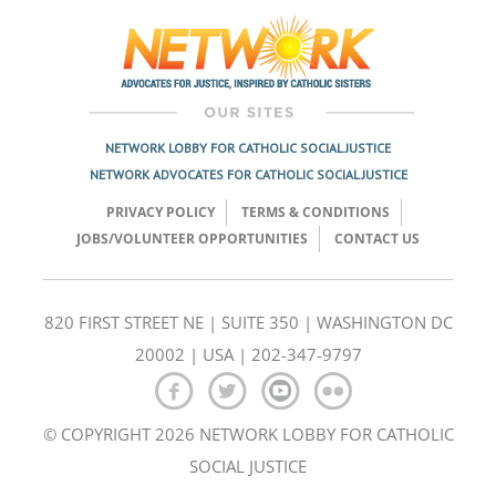
navigation
NETWORK LOBBY FOR CATHOLIC SOCIAL JUSTICE
NETWORK ADVOCATES FOR CATHOLIC SOCIAL JUSTICE
PRIVACY POLICY
TERMS & CONDITIONS
JOBS/VOLUNTEER OPPORTUNITIES
CONTACT US
820 FIRST STREET NE | SUITE 350 | WASHINGTON DC
20002 | USA | 202-347-9797
© COPYRIGHT 2026 NETWORK LOBBY FOR CATHOLIC
SOCIAL JUSTICE