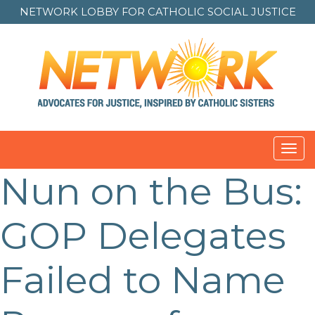
NETWORK LOBBY FOR
CATHOLIC SOCIAL JUSTICE
Toggl
navig
Nun on the Bus:
GOP Delegates
Failed to Name