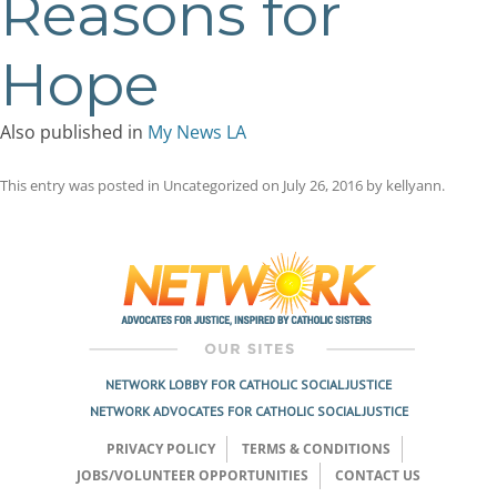
Reasons for
Hope
Also published in
My News LA
This entry was posted in Uncategorized on
July 26, 2016
by
kellyann
.
Post
navigation
NETWORK LOBBY FOR CATHOLIC SOCIAL JUSTICE
NETWORK ADVOCATES FOR CATHOLIC SOCIAL JUSTICE
PRIVACY POLICY
TERMS & CONDITIONS
JOBS/VOLUNTEER OPPORTUNITIES
CONTACT US