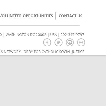
/VOLUNTEER OPPORTUNITIES
CONTACT US
350 | WASHINGTON DC 20002 | USA | 202-347-9797
6 NETWORK LOBBY FOR CATHOLIC SOCIAL JUSTICE