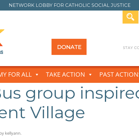
NETWORK LOBBY FOR
CATHOLIC SOCIAL JUSTICE
DONATE
Y FOR ALL
TAKE ACTION
PAST ACTION
us group inspire
ent Village
by
kellyann
.