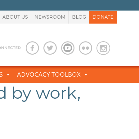
ABOUT US
NEWSROOM
BLOG
DONATE
S
ADVOCACY TOOLBOX
d by work,