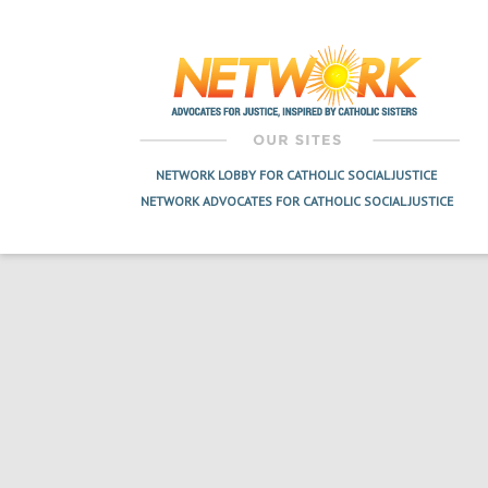
Post
navigation
NETWORK LOBBY FOR CATHOLIC SOCIAL JUSTICE
NETWORK ADVOCATES FOR CATHOLIC SOCIAL JUSTICE