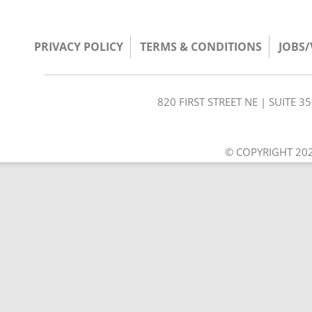
PRIVACY POLICY
TERMS & CONDITIONS
JOBS
820 FIRST STREET NE | SUITE 
© COPYRIGHT 202