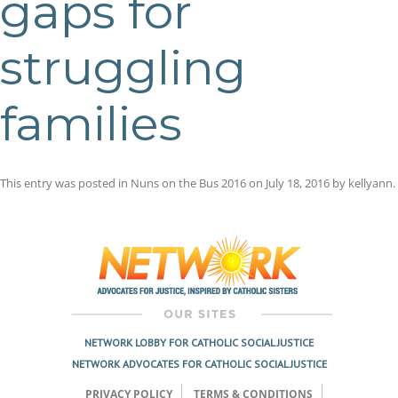
gaps for
struggling
families
This entry was posted in
Nuns on the Bus 2016
on
July 18, 2016
by
kellyann
.
Post
navigation
NETWORK LOBBY FOR CATHOLIC SOCIAL JUSTICE
NETWORK ADVOCATES FOR CATHOLIC SOCIAL JUSTICE
PRIVACY POLICY
TERMS & CONDITIONS