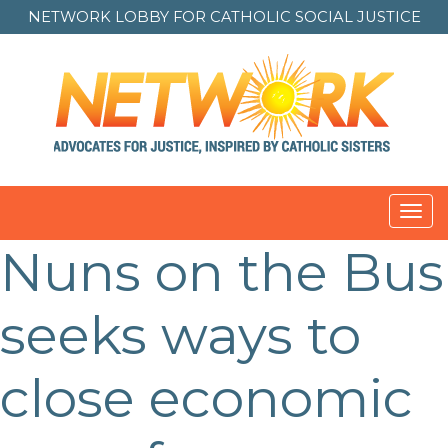
NETWORK LOBBY FOR
CATHOLIC SOCIAL JUSTICE
Toggl
navig
Nuns on the Bus
seeks ways to
close economic