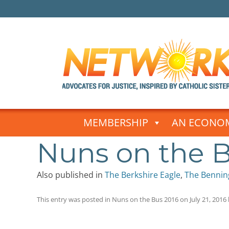
Skip
to
MEMBERSHIP
AN ECONOM
content
Nuns on the B
Also published in
The Berkshire Eagle
,
The Bennin
This entry was posted in
Nuns on the Bus 2016
on
July 21, 2016
Post