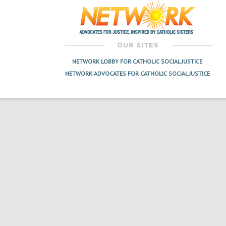
navigation
NETWORK LOBBY FOR CATHOLIC SOCIAL JUSTICE
NETWORK ADVOCATES FOR CATHOLIC SOCIAL JUSTICE