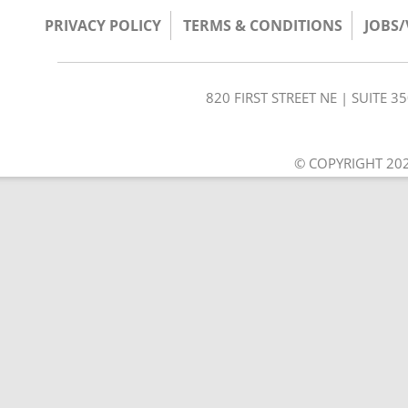
PRIVACY POLICY
TERMS & CONDITIONS
JOBS
820 FIRST STREET NE | SUITE 
© COPYRIGHT 202