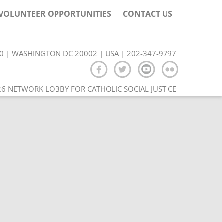
/VOLUNTEER OPPORTUNITIES
CONTACT US
350 | WASHINGTON DC 20002 | USA | 202-347-9797
6 NETWORK LOBBY FOR CATHOLIC SOCIAL JUSTICE