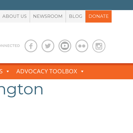
ABOUT US
NEWSROOM
BLOG
DONATE
S
ADVOCACY TOOLBOX
ington