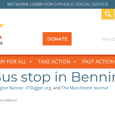
NETWORK LOBBY FOR
CATHOLIC SOCIAL JUSTICE
DONATE
Y FOR ALL
TAKE ACTION
PAST ACTION
us stop in Benn
gton Banner
,
VTDigger.org
, and
The Manchester Journal
by
kellyann
.