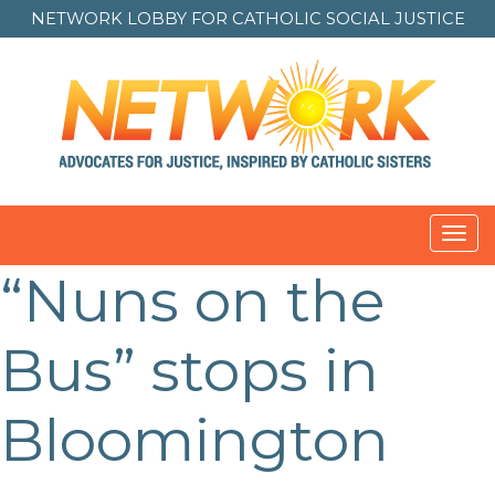
NETWORK LOBBY FOR
CATHOLIC SOCIAL JUSTICE
Toggl
navig
“Nuns on the
Bus” stops in
Bloomington