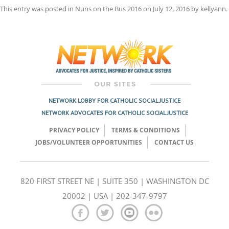
This entry was posted in
Nuns on the Bus 2016
on
July 12, 2016
by
kellyann
.
Post
navigation
NETWORK LOBBY FOR CATHOLIC SOCIAL JUSTICE
NETWORK ADVOCATES FOR CATHOLIC SOCIAL JUSTICE
PRIVACY POLICY
TERMS & CONDITIONS
JOBS/VOLUNTEER OPPORTUNITIES
CONTACT US
820 FIRST STREET NE | SUITE 350 | WASHINGTON DC
20002 | USA | 202-347-9797