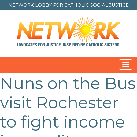
NETWORK LOBBY FOR
CATHOLIC SOCIAL JUSTICE
Toggl
navig
Nuns on the Bus
visit Rochester
to fight income