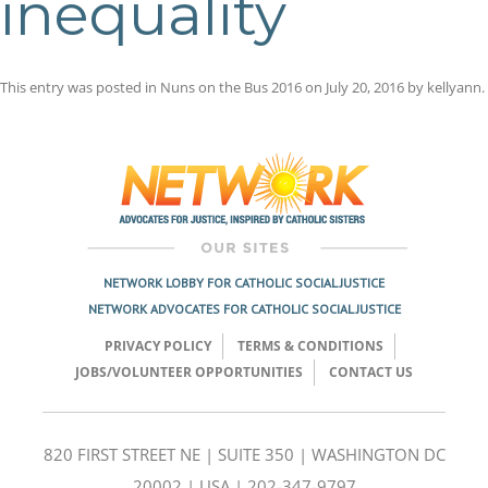
inequality
This entry was posted in
Nuns on the Bus 2016
on
July 20, 2016
by
kellyann
.
Post
navigation
NETWORK LOBBY FOR CATHOLIC SOCIAL JUSTICE
NETWORK ADVOCATES FOR CATHOLIC SOCIAL JUSTICE
PRIVACY POLICY
TERMS & CONDITIONS
JOBS/VOLUNTEER OPPORTUNITIES
CONTACT US
820 FIRST STREET NE | SUITE 350 | WASHINGTON DC
20002 | USA | 202-347-9797