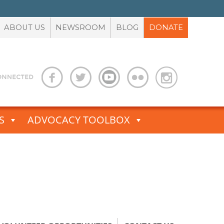
ABOUT US
NEWSROOM
BLOG
DONATE
S
ADVOCACY TOOLBOX