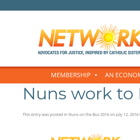
Skip
to
MEMBERSHIP
AN ECONOM
content
Nuns work to
This entry was posted in
Nuns on the Bus 2016
on
July 12, 2016
Post
navigation