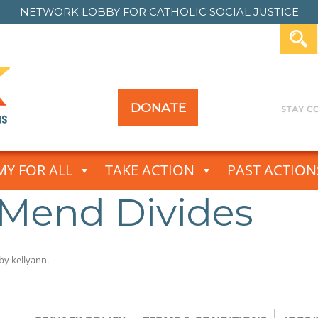
NETWORK LOBBY FOR
CATHOLIC SOCIAL JUSTICE
DONATE
Y FOR ALL
TAKE ACTION
PAST ACTION
 Mend Divides
by
kellyann
.