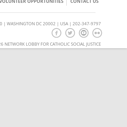
/VOLUNTEER OPPORTUNITIES
CONTACT US
350 | WASHINGTON DC 20002 | USA | 202-347-9797
6 NETWORK LOBBY FOR CATHOLIC SOCIAL JUSTICE