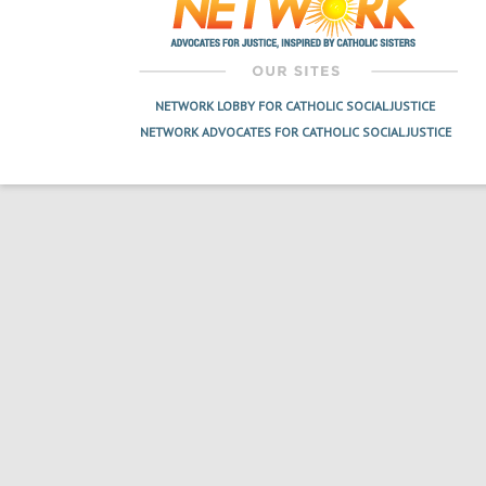
NETWORK LOBBY FOR CATHOLIC SOCIAL JUSTICE
NETWORK ADVOCATES FOR CATHOLIC SOCIAL JUSTICE