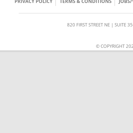
PRIVACY POLICY
TERMS & CONDITIONS
JOBS
820 FIRST STREET NE | SUITE 
© COPYRIGHT 202